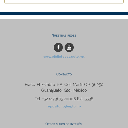
Nuestras redes
www.bibliotecas.ugto.mx
Contacto
Fracc. El Establo 1-A, Col. Marfil C.P. 36250
Guanajuato, Gto., México
Tel: +52 (473) 7320006 Ext. 5538
repositorio@ugto.mx
Otros sitios de interés: