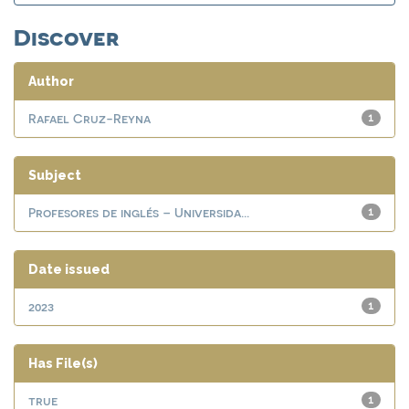
Discover
Author
Rafael Cruz-Reyna
1
Subject
Profesores de inglés – Universida...
1
Date issued
2023
1
Has File(s)
true
1