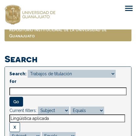
Skip
navigation
Repositorio Institucional de la Universidad de
Guanajuato
Search
Search:
for
Current filters: