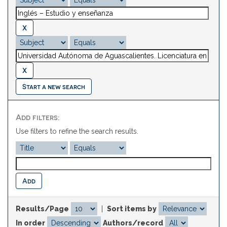
Start a new search
Add filters:
Use filters to refine the search results.
Results/Page
|
Sort items by
In order
Authors/record