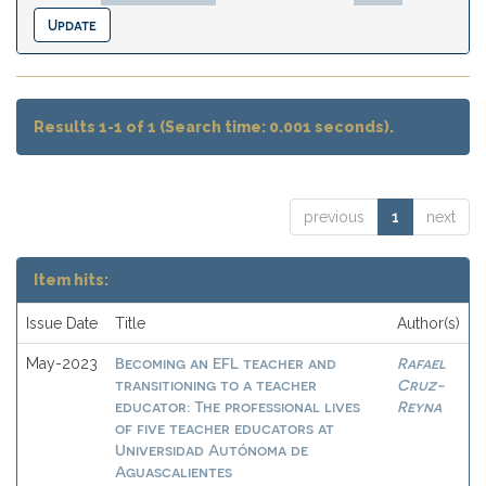
Results 1-1 of 1 (Search time: 0.001 seconds).
previous
1
next
Item hits:
Issue Date
Title
Author(s)
Becoming an EFL teacher and
Rafael
May-2023
transitioning to a teacher
Cruz-
educator: The professional lives
Reyna
of five teacher educators at
Universidad Autónoma de
Aguascalientes