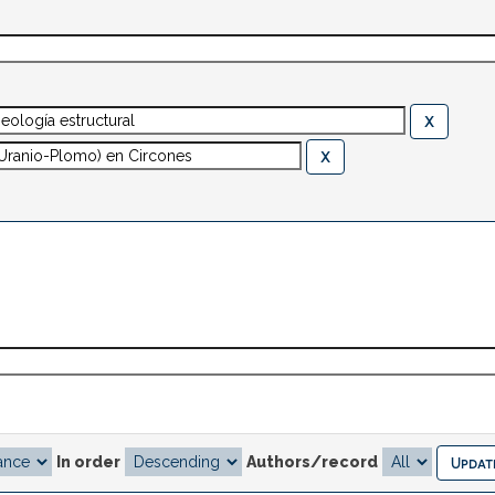
In order
Authors/record