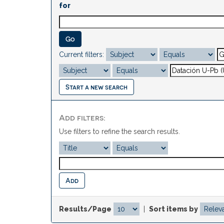
for
Current filters:
Start a new search
Add filters:
Use filters to refine the search results.
Results/Page
|
Sort items by