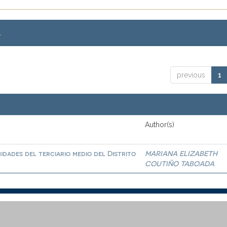
.
previous
1
Author(s)
idades del terciario medio del Distrito
MARIANA ELIZABETH
COUTIÑO TABOADA