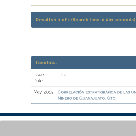
Results 1-1 of 1 (Search time: 0.001 seconds)
Item hits:
Issue
Title
Date
Correlación estratigráfica de las un
May-2015
Minero de Guanajuato, Gto.