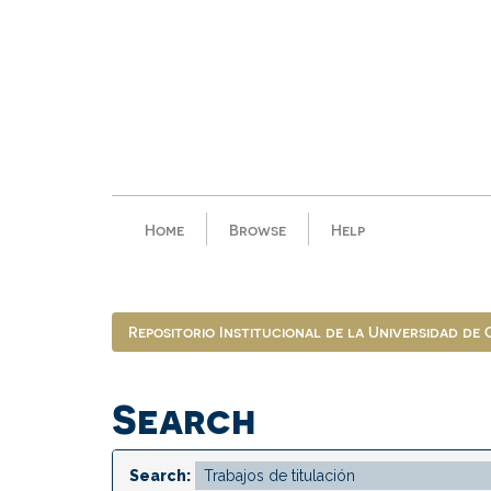
Skip
navigation
Home
Browse
Help
Repositorio Institucional de la Universidad de
Search
Search: