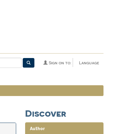
Sign on to:
Language
Discover
Author