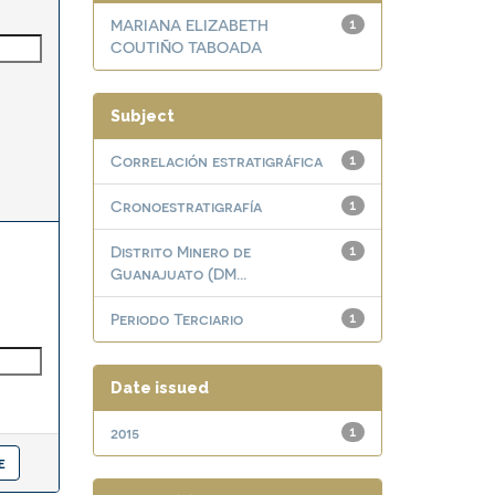
MARIANA ELIZABETH
1
COUTIÑO TABOADA
Subject
Correlación estratigráfica
1
Cronoestratigrafía
1
Distrito Minero de
1
Guanajuato (DM...
Periodo Terciario
1
Date issued
2015
1