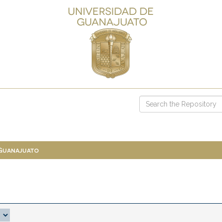
 Guanajuato