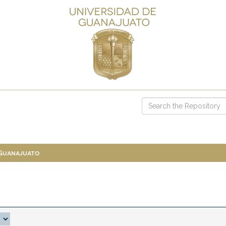
 Guanajuato