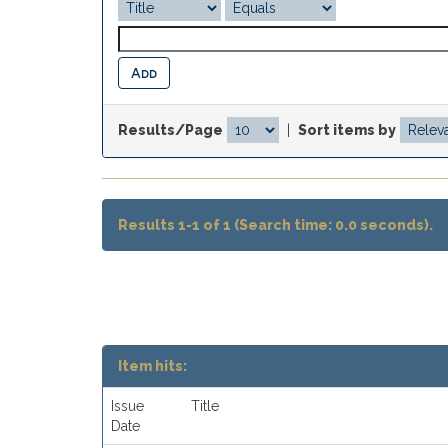
Results/Page
|
Sort items by
Results 1-1 of 1 (Search time: 0.0 seconds).
Item hits:
Issue
Title
Date