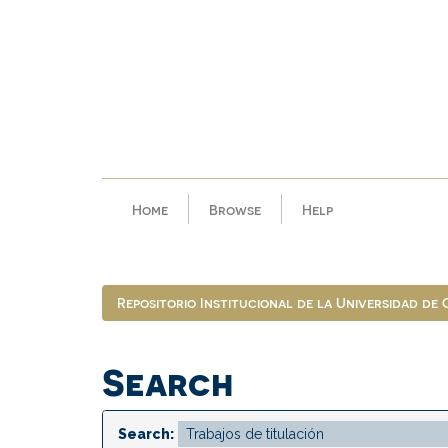
Skip
navigation
Home
Browse
Help
Repositorio Institucional de la Universidad de
Search
Search: