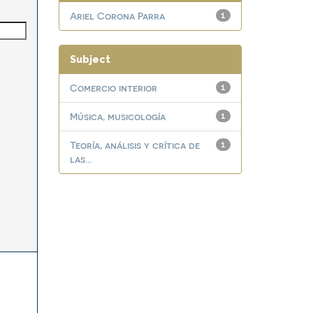
Ariel Corona Parra
1
Subject
Comercio interior
1
Música, musicología
1
Teoría, análisis y crítica de
1
las...