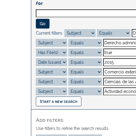
for
Current filters:
Start a new search
Add filters:
Use filters to refine the search results.