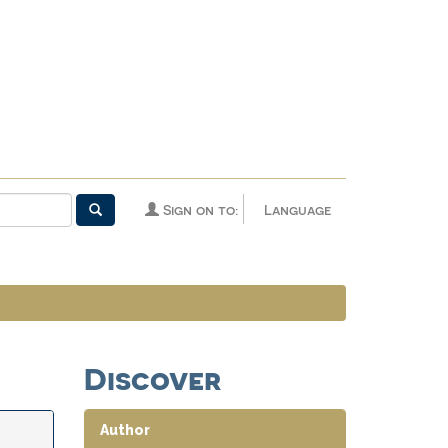
Sign on to:
Language
Discover
Author