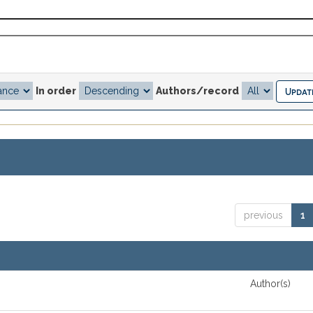
In order
Authors/record
previous
1
Author(s)