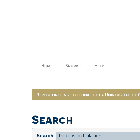
Skip
navigation
Home
Browse
Help
Repositorio Institucional de la Universidad de
Search
Search: