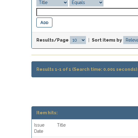
Results/Page
|
Sort items by
Results 1-1 of 1 (Search time: 0.001 seconds)
Item hits:
Issue
Title
Date