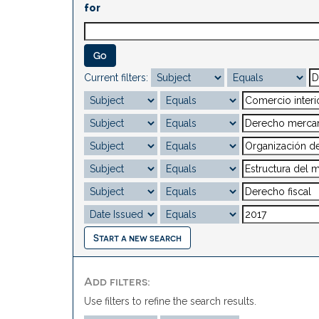
for
Current filters:
Start a new search
Add filters:
Use filters to refine the search results.