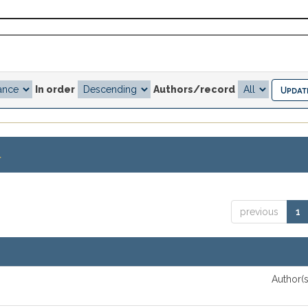
In order
Authors/record
.
previous
1
Author(s