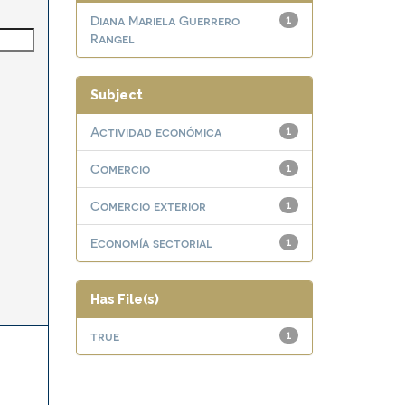
Diana Mariela Guerrero
1
Rangel
Subject
Actividad económica
1
Comercio
1
Comercio exterior
1
Economía sectorial
1
Has File(s)
true
1