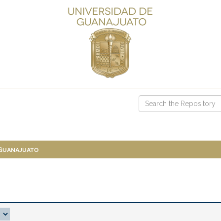
 Guanajuato