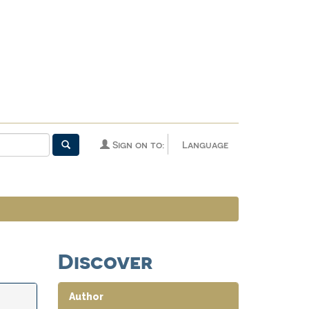
Sign on to:
Language
Discover
Author