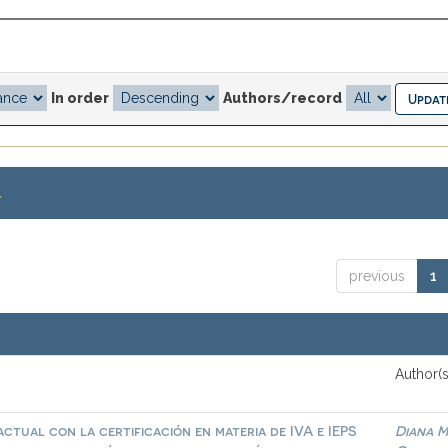
In order
Authors/record
.
previous
1
Author(s
ctual con la certificación en materia de IVA e IEPS
Diana M