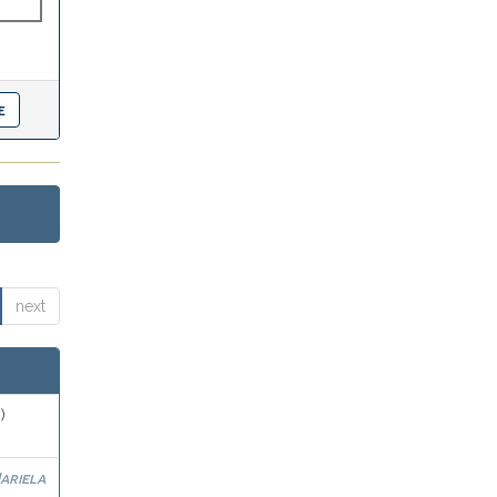
next
)
ariela