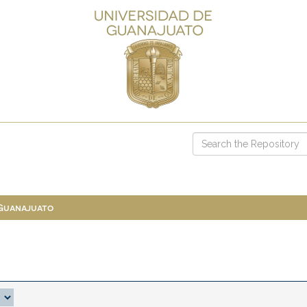
 Guanajuato