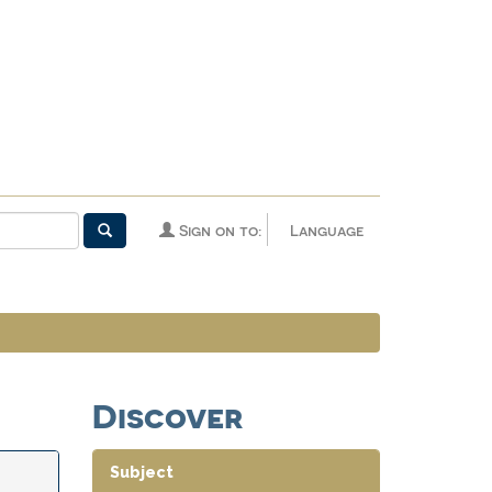
Sign on to:
Language
Discover
Subject