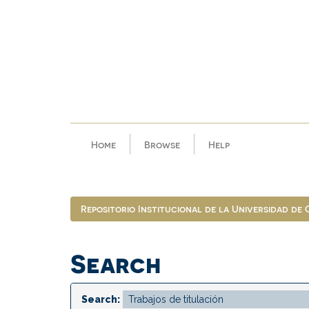
Skip
navigation
Home
Browse
Help
Repositorio Institucional de la Universidad de
Search
Search: