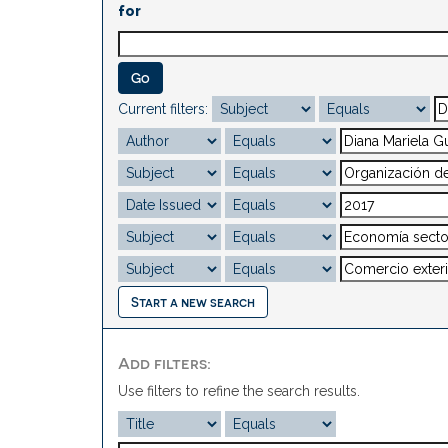
for
Current filters:
Start a new search
Add filters:
Use filters to refine the search results.