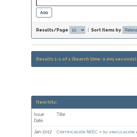
Results/Page
|
Sort items by
Results 1-1 of 1 (Search time: 0.001 seconds)
Item hits:
Issue
Title
Date
Certificación NEEC y su vinculación a
Jan-2017