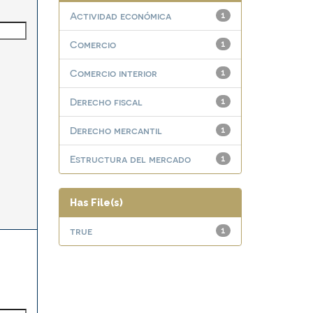
Actividad económica
1
Comercio
1
Comercio interior
1
Derecho fiscal
1
Derecho mercantil
1
Estructura del mercado
1
Has File(s)
true
1