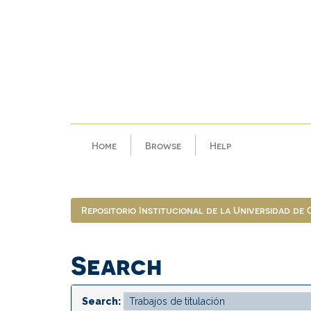
Skip
navigation
Home
Browse
Help
Repositorio Institucional de la Universidad de
Search
Search: