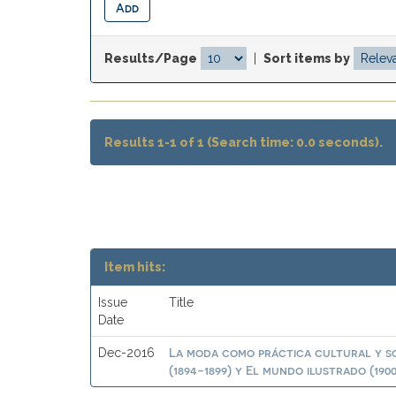
Results/Page
|
Sort items by
Results 1-1 of 1 (Search time: 0.0 seconds).
Item hits:
Issue
Title
Date
La moda como práctica cultural y so
Dec-2016
(1894-1899) y El mundo ilustrado (1900