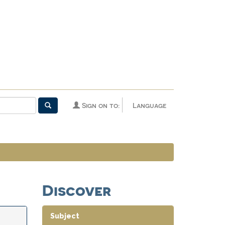
Sign on to:
Language
Discover
Subject