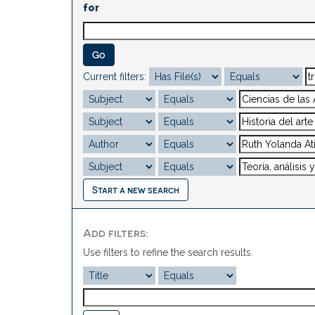
for
Current filters:
Start a new search
Add filters:
Use filters to refine the search results.