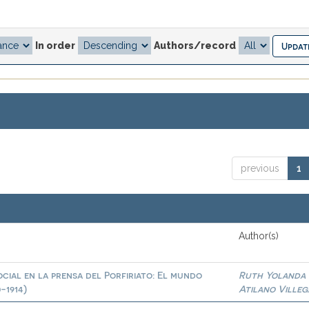
In order
Authors/record
previous
1
Author(s)
cial en la prensa del Porfiriato: El mundo
Ruth Yolanda
-1914)
Atilano Villeg