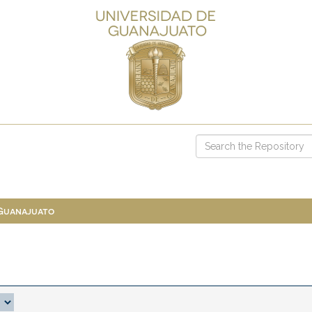
 Guanajuato