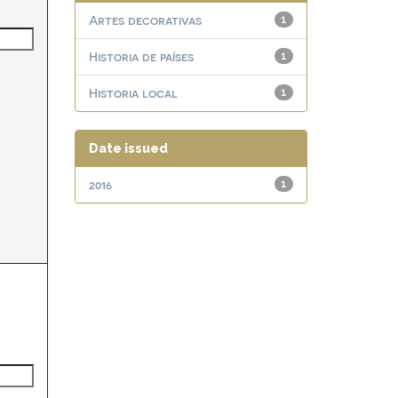
Artes decorativas
1
Historia de países
1
Historia local
1
Date issued
2016
1