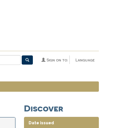
Sign on to:
Language
Discover
Date issued