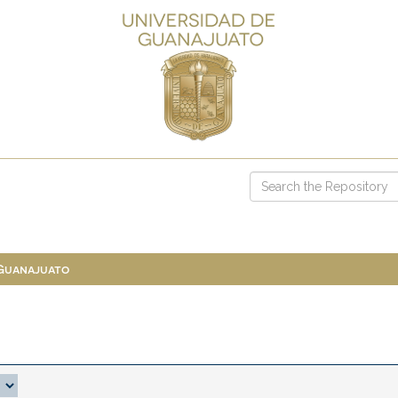
 Guanajuato