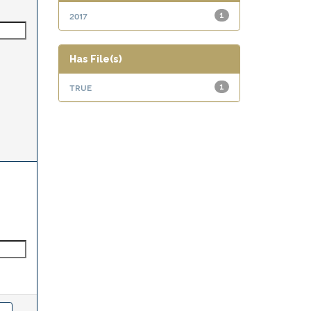
2017
1
Has File(s)
true
1