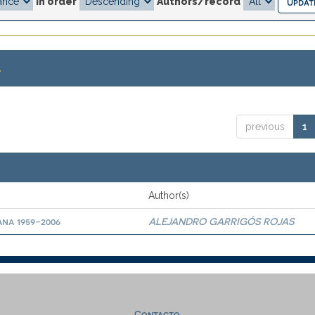
In order
Authors/record
.
previous
1
Author(s)
ana 1959-2006
ALEJANDRO GARRIGÓS ROJAS
Contacto