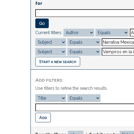
for
Current filters:
Start a new search
Add filters:
Use filters to refine the search results.