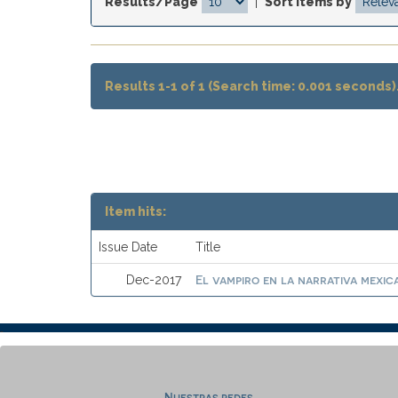
Results/Page
|
Sort items by
Results 1-1 of 1 (Search time: 0.001 seconds)
Item hits:
Issue Date
Title
El vampiro en la narrativa mexic
Dec-2017
Nuestras redes