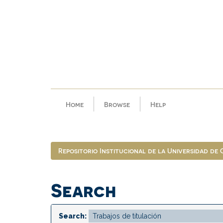
Skip
navigation
Home
Browse
Help
Repositorio Institucional de la Universidad de
Search
Search: