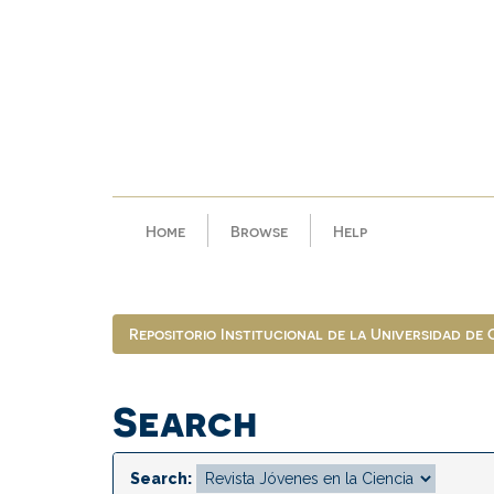
Skip
navigation
Home
Browse
Help
Repositorio Institucional de la Universidad de
Search
Search: