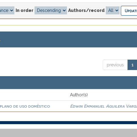
In order
Authors/record
.
previous
1
Author(s)
 plano de uso doméstico
Edwin Emmanuel Aguilera Varg