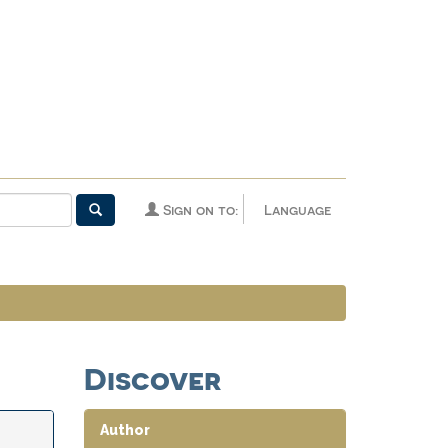
Sign on to:
Language
Discover
Author