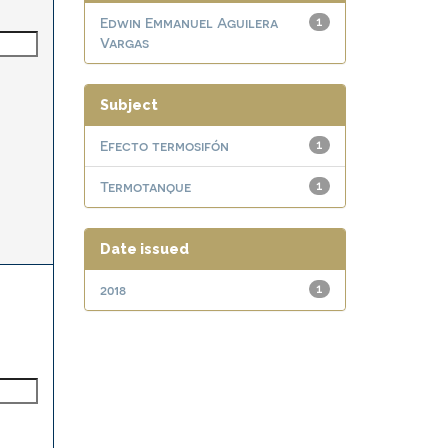
Edwin Emmanuel Aguilera
1
Vargas
Subject
Efecto termosifón
1
Termotanque
1
Date issued
2018
1