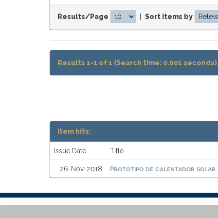
Results/Page
|
Sort items by
Results 1-1 of 1 (Search time: 0.001 seconds)
Item hits:
Issue Date
Title
Prototipo de calentador solar
26-Nov-2018