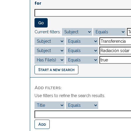
for
Current filters:
Start a new search
Add filters:
Use filters to refine the search results.