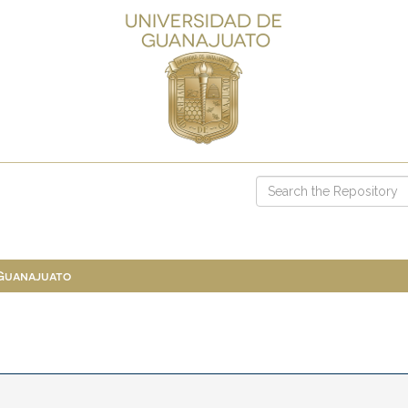
 Guanajuato