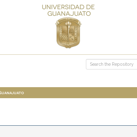
 Guanajuato