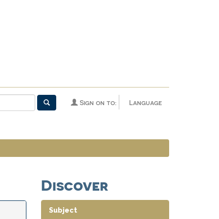
Sign on to:
Language
Discover
Subject