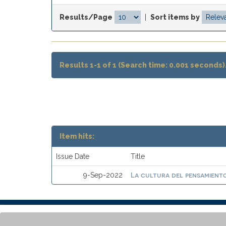
Results/Page
|
Sort items by
Results 1-1 of 1 (Search time: 0.001 seconds)
Item hits:
Issue Date
Title
La cultura del pensamiento
9-Sep-2022