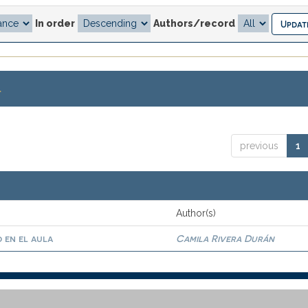
In order
Authors/record
.
previous
1
Author(s)
 en el aula
Camila Rivera Durán