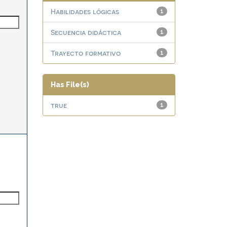
Habilidades lógicas
1
Secuencia didáctica
1
Trayecto formativo
1
Has File(s)
true
1