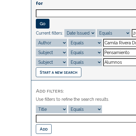
for
Current filters:
Start a new search
Add filters:
Use filters to refine the search results.