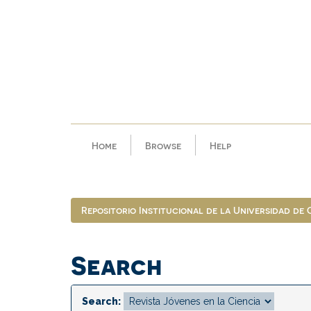
Skip
navigation
Home
Browse
Help
Repositorio Institucional de la Universidad de
Search
Search: