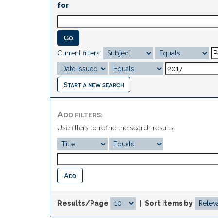
for
Current filters:
Start a new search
Add filters:
Use filters to refine the search results.
Results/Page
|
Sort items by