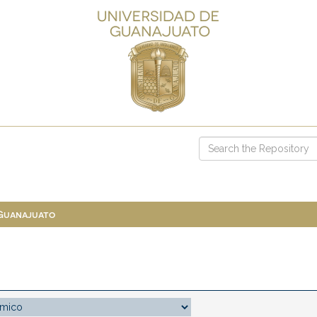
 Guanajuato