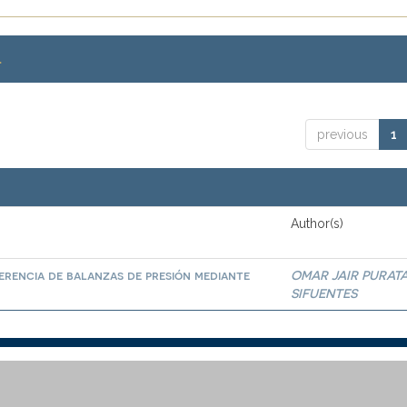
.
previous
1
Author(s)
erencia de balanzas de presión mediante
OMAR JAIR PURAT
SIFUENTES