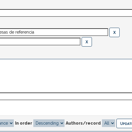
In order
Authors/record