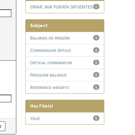
OMAR JAIR PURATA SIFUENTES
1
Subject
Balanza de presión
1
Comparador óptico
1
Optical comparator
1
Pressure balance
1
Reference weights
1
Has File(s)
true
1