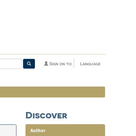
Sign on to:
Language
Discover
Author