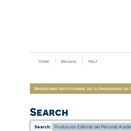
Skip
navigation
Home
Browse
Help
Repositorio Institucional de la Universidad de
Search
Search: