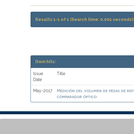
Results 1-1 of 1 (Search time: 0.001 seconds)
Item hits:
Issue
Title
Date
Medición del volumen de pesas de ref
May-2017
comparador óptico