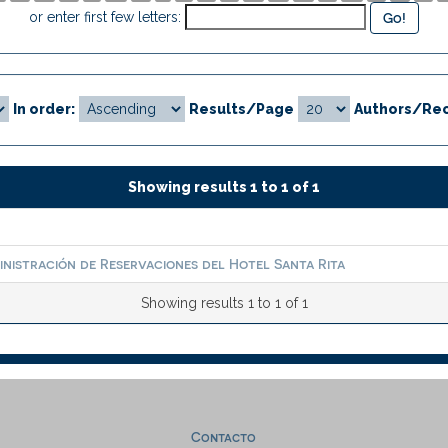
or enter first few letters:
In order:
Results/Page
Authors/Rec
Showing results 1 to 1 of 1
inistración de Reservaciones del Hotel Santa Rita
Showing results 1 to 1 of 1
Contacto