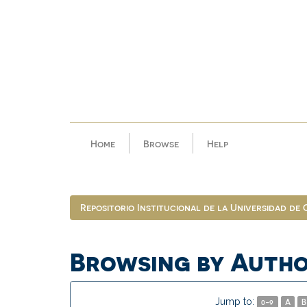
Skip
navigation
Home
Browse
Help
Repositorio Institucional de la Universidad de
Browsing by Auth
Jump to:
0-9
A
B