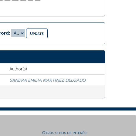
ord:
Author(s)
SANDRA EMILIA MARTÍNEZ DELGADO
Otros sitios de interés: