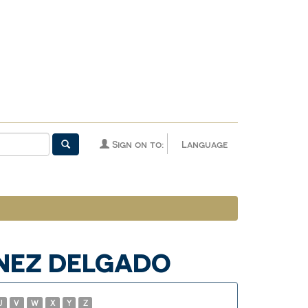
Sign on to:
Language
ÍNEZ DELGADO
U
V
W
X
Y
Z