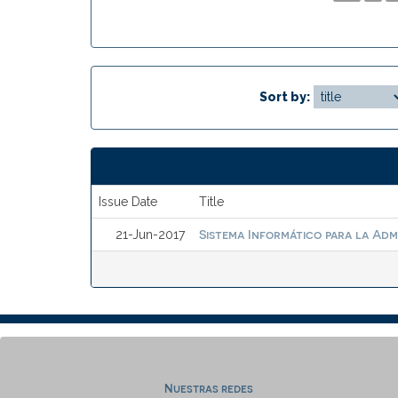
Sort by:
Issue Date
Title
Sistema Informático para la Adm
21-Jun-2017
Nuestras redes