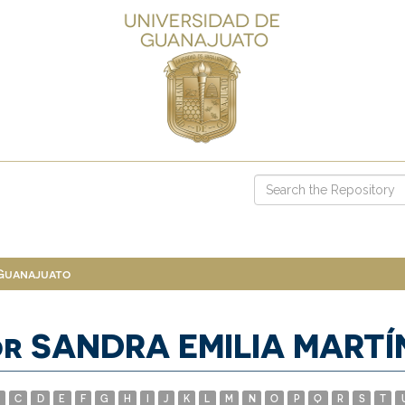
 Guanajuato
or SANDRA EMILIA MART
C
D
E
F
G
H
I
J
K
L
M
N
O
P
Q
R
S
T