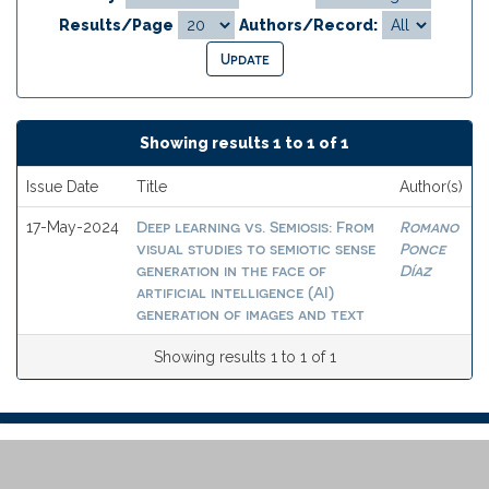
Results/Page
Authors/Record:
Showing results 1 to 1 of 1
Issue Date
Title
Author(s)
Deep learning vs. Semiosis: From
Romano
17-May-2024
visual studies to semiotic sense
Ponce
generation in the face of
Díaz
artificial intelligence (AI)
generation of images and text
Showing results 1 to 1 of 1