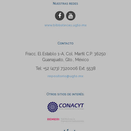
Nuestras redes
www.bibliotecas.ugto.mx
Contacto
Fracc. El Establo 1-A, Col. Marfil C.P. 36250
Guanajuato, Gto., México
Tel: +52 (473) 7320006 Ext. 5538
repositorio@ugto.mx
Otros sitios de interés: