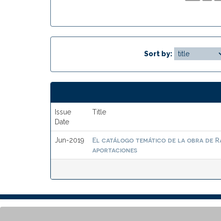
Sort by:
Issue
Title
Date
El catálogo temático de la obra de R
Jun-2019
aportaciones