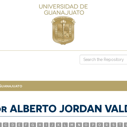
 Guanajuato
or ALBERTO JORDAN VAL
C
D
E
F
G
H
I
J
K
L
M
N
O
P
Q
R
S
T