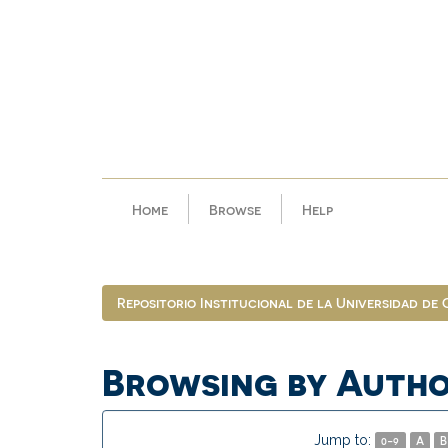
Skip
navigation
Home
Browse
Help
Repositorio Institucional de la Universidad de
Browsing by Auth
Jump to:
0-9
A
B