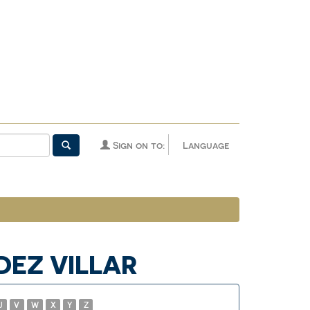
Sign on to:
Language
DEZ VILLAR
U
V
W
X
Y
Z