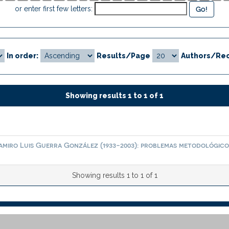
or enter first few letters:
In order:
Results/Page
Authors/Rec
Showing results 1 to 1 of 1
amiro Luis Guerra González (1933-2003): problemas metodológico
Showing results 1 to 1 of 1