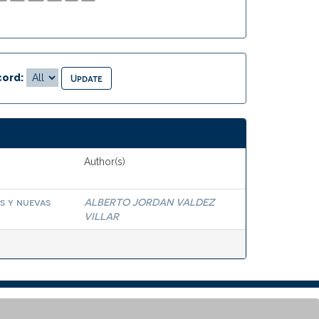
ord:
Author(s)
s y nuevas
ALBERTO JORDAN VALDEZ
VILLAR