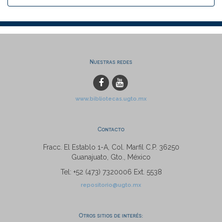
Nuestras redes
www.bibliotecas.ugto.mx
Contacto
Fracc. El Establo 1-A, Col. Marfil C.P. 36250
Guanajuato, Gto., México
Tel: +52 (473) 7320006 Ext. 5538
repositorio@ugto.mx
Otros sitios de interés: