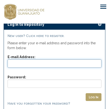
Skip
navigation
Log In to Repository
New user? Click here to register.
Please enter your e-mail address and password into the
form below.
E-mail Address:
Password:
Have you forgotten your password?