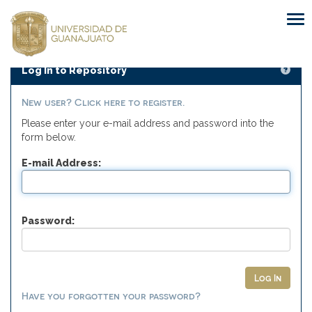
Skip
navigation
Log In to Repository
New user? Click here to register.
Please enter your e-mail address and password into the
form below.
E-mail Address:
Password:
Have you forgotten your password?