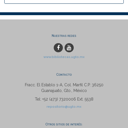
Nuestras redes
www.bibliotecas.ugto.mx
Contacto
Fracc. El Establo 1-A, Col. Marfil C.P. 36250
Guanajuato, Gto., México
Tel: +52 (473) 7320006 Ext. 5538
repositorio@ugto.mx
Otros sitios de interés: