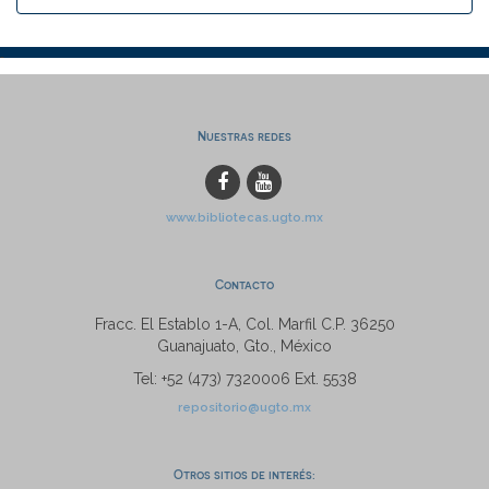
Nuestras redes
www.bibliotecas.ugto.mx
Contacto
Fracc. El Establo 1-A, Col. Marfil C.P. 36250
Guanajuato, Gto., México
Tel: +52 (473) 7320006 Ext. 5538
repositorio@ugto.mx
Otros sitios de interés: