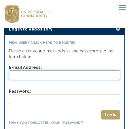
Skip
navigation
Log In to Repository
New user? Click here to register.
Please enter your e-mail address and password into the
form below.
E-mail Address:
Password:
Have you forgotten your password?