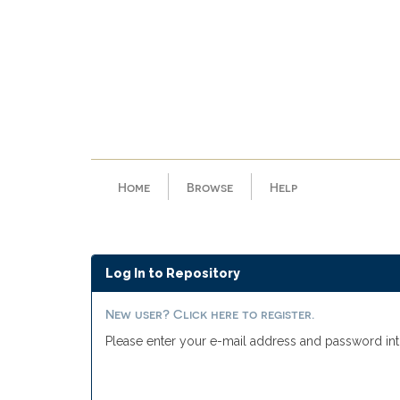
Skip
navigation
Home
Browse
Help
Log In to Repository
New user? Click here to register.
Please enter your e-mail address and password int