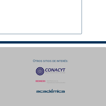
Otros sitios de interés: