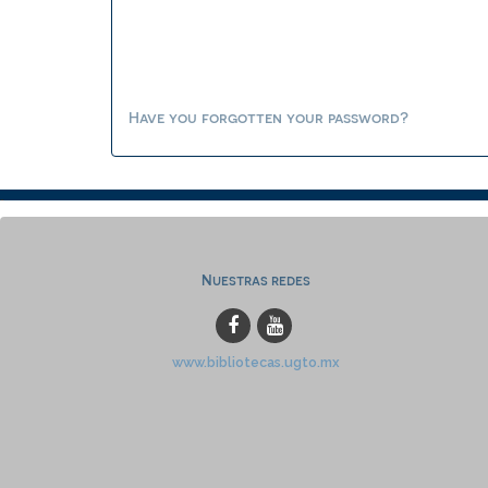
Have you forgotten your password?
Nuestras redes
www.bibliotecas.ugto.mx