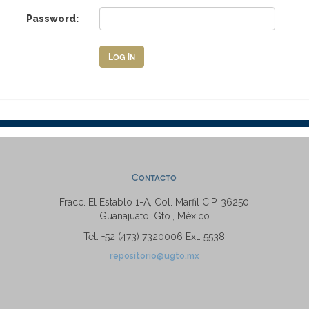
Password:
Contacto
Fracc. El Establo 1-A, Col. Marfil C.P. 36250
Guanajuato, Gto., México
Tel: +52 (473) 7320006 Ext. 5538
repositorio@ugto.mx