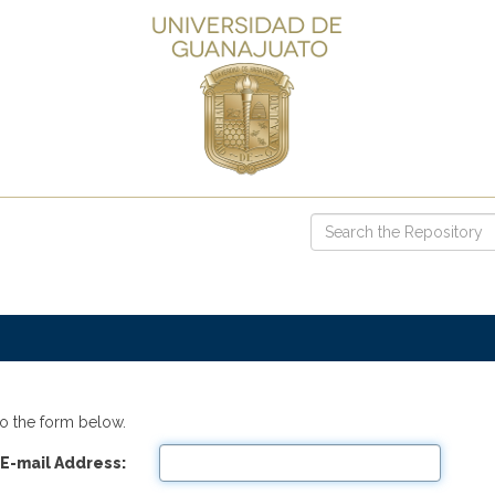
o the form below.
E-mail Address: