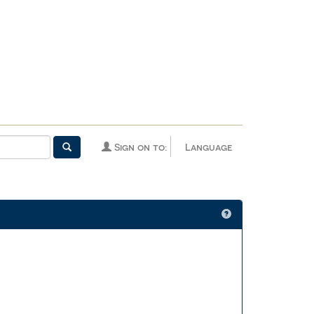
Sign on to:
Language