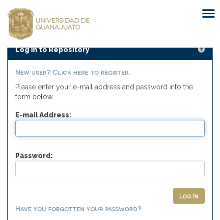
Skip
navigation
Log In to Repository
New user? Click here to register.
Please enter your e-mail address and password into the
form below.
E-mail Address:
Password:
Have you forgotten your password?