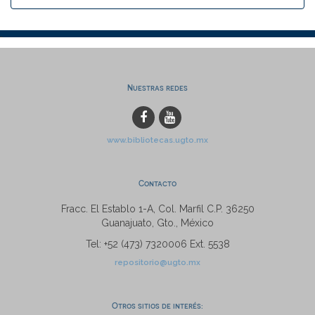
Nuestras redes
www.bibliotecas.ugto.mx
Contacto
Fracc. El Establo 1-A, Col. Marfil C.P. 36250
Guanajuato, Gto., México
Tel: +52 (473) 7320006 Ext. 5538
repositorio@ugto.mx
Otros sitios de interés: