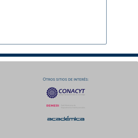
Otros sitios de interés: