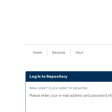
Skip
navigation
Home
Browse
Help
Log In to Repository
New user? Click here to register.
Please enter your e-mail address and password int