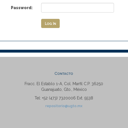
Password:
Contacto
Fracc. El Establo 1-A, Col. Marfil C.P. 36250
Guanajuato, Gto., México
Tel: +52 (473) 7320006 Ext. 5538
repositorio@ugto.mx