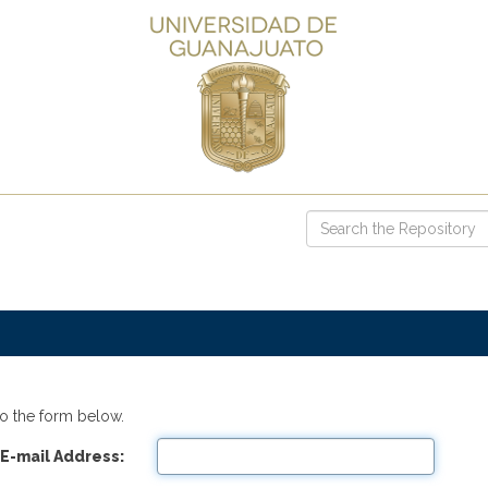
o the form below.
E-mail Address: