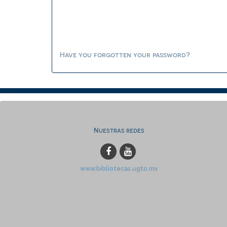
Have you forgotten your password?
Nuestras redes
www.bibliotecas.ugto.mx