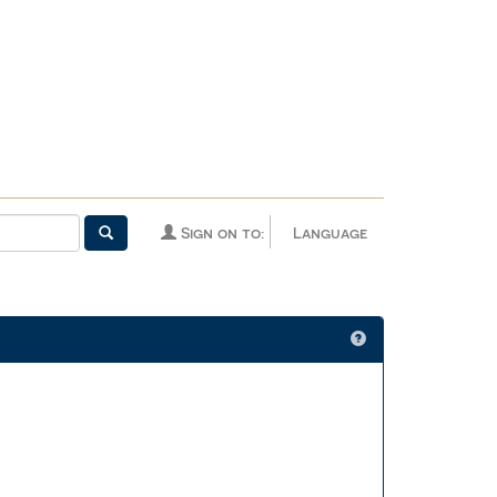
Sign on to:
Language