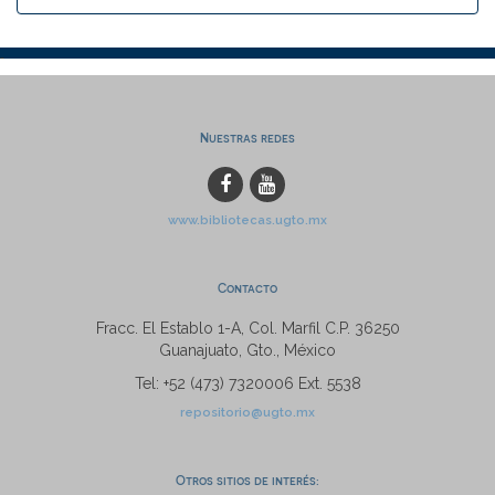
Nuestras redes
www.bibliotecas.ugto.mx
Contacto
Fracc. El Establo 1-A, Col. Marfil C.P. 36250
Guanajuato, Gto., México
Tel: +52 (473) 7320006 Ext. 5538
repositorio@ugto.mx
Otros sitios de interés: