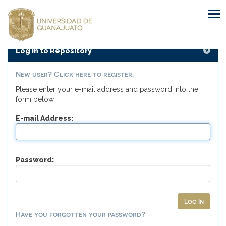
Skip
navigation
Log In to Repository
New user? Click here to register.
Please enter your e-mail address and password into the
form below.
E-mail Address:
Password:
Have you forgotten your password?