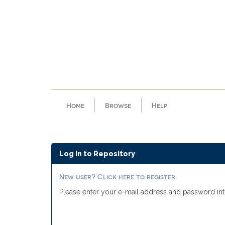
Skip
navigation
Home
Browse
Help
Log In to Repository
New user? Click here to register.
Please enter your e-mail address and password int