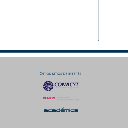
Otros sitios de interés: