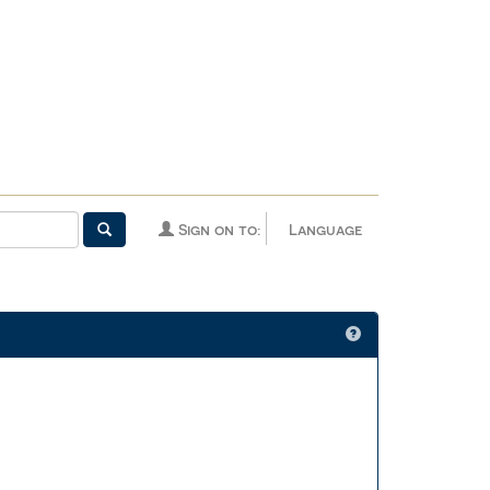
Sign on to:
Language