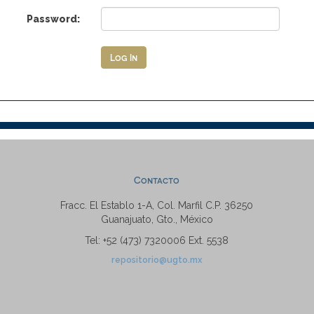
Password:
Contacto
Fracc. El Establo 1-A, Col. Marfil C.P. 36250
Guanajuato, Gto., México
Tel: +52 (473) 7320006 Ext. 5538
repositorio@ugto.mx