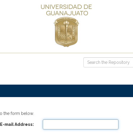
o the form below.
E-mail Address: