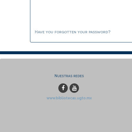
Have you forgotten your password?
Nuestras redes
www.bibliotecas.ugto.mx