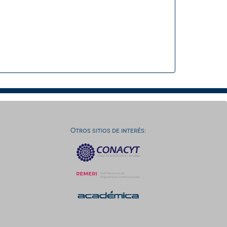
Otros sitios de interés: