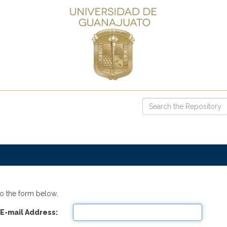
o the form below.
E-mail Address: