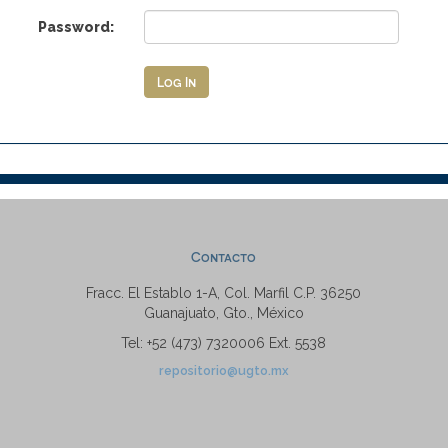
Password:
Contacto
Fracc. El Establo 1-A, Col. Marfil C.P. 36250
Guanajuato, Gto., México
Tel: +52 (473) 7320006 Ext. 5538
repositorio@ugto.mx