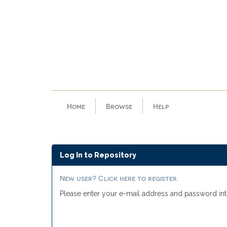
Skip
navigation
Home
Browse
Help
Log In to Repository
New user? Click here to register.
Please enter your e-mail address and password int