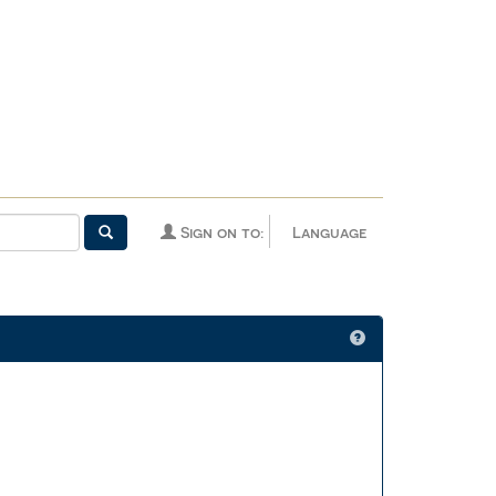
Sign on to:
Language