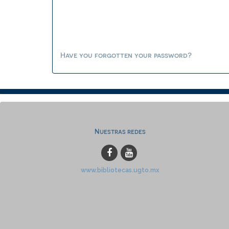
Have you forgotten your password?
Nuestras redes
www.bibliotecas.ugto.mx