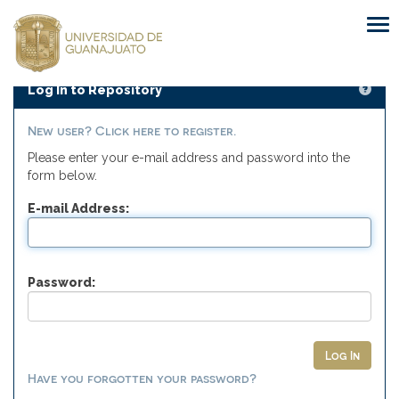
Skip
navigation
Log In to Repository
New user? Click here to register.
Please enter your e-mail address and password into the
form below.
E-mail Address:
Password:
Have you forgotten your password?