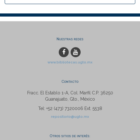
Nuestras redes
www.bibliotecas.ugto.mx
Contacto
Fracc. El Establo 1-A, Col. Marfil C.P. 36250
Guanajuato, Gto., México
Tel: +52 (473) 7320006 Ext. 5538
repositorio@ugto.mx
Otros sitios de interés: