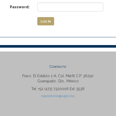
Password:
Contacto
Fracc. El Establo 1-A, Col. Marfil C.P. 36250
Guanajuato, Gto., México
Tel: +52 (473) 7320006 Ext. 5538
repositorio@ugto.mx