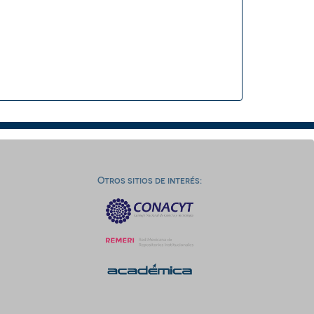
Otros sitios de interés: