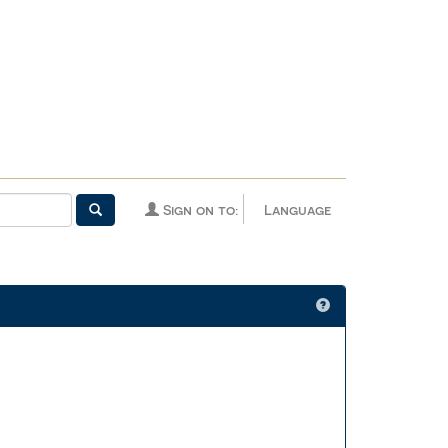
Sign on to:
Language