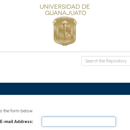
o the form below.
E-mail Address: