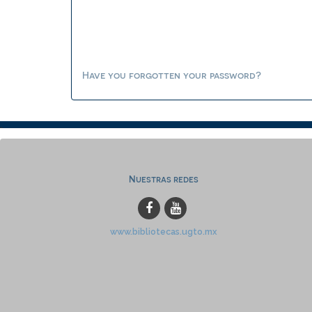
Have you forgotten your password?
Nuestras redes
www.bibliotecas.ugto.mx