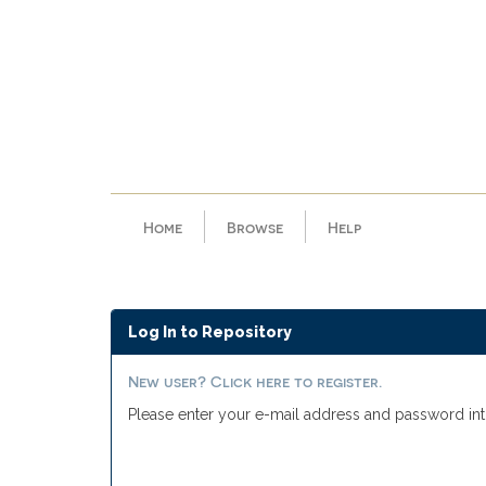
Skip
navigation
Home
Browse
Help
Log In to Repository
New user? Click here to register.
Please enter your e-mail address and password int