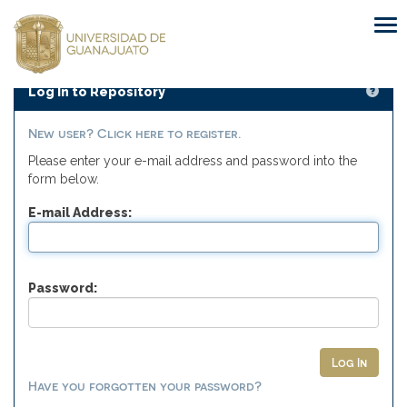
Skip
navigation
Log In to Repository
New user? Click here to register.
Please enter your e-mail address and password into the
form below.
E-mail Address:
Password:
Have you forgotten your password?