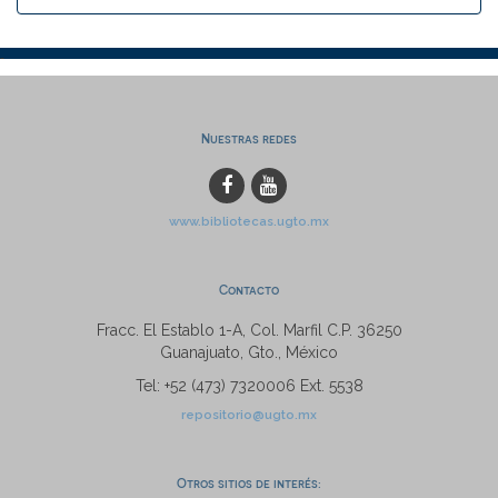
Nuestras redes
www.bibliotecas.ugto.mx
Contacto
Fracc. El Establo 1-A, Col. Marfil C.P. 36250
Guanajuato, Gto., México
Tel: +52 (473) 7320006 Ext. 5538
repositorio@ugto.mx
Otros sitios de interés: