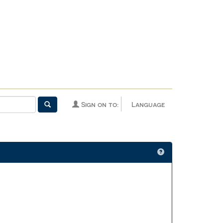
Sign on to:
Language