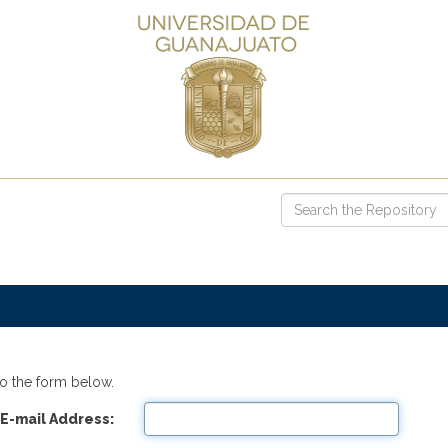
o the form below.
E-mail Address: