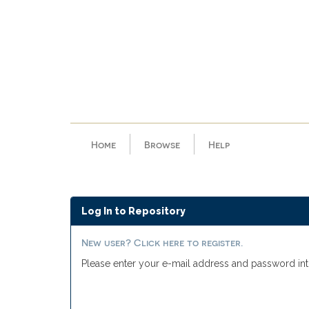
Skip
navigation
Home
Browse
Help
Log In to Repository
New user? Click here to register.
Please enter your e-mail address and password int