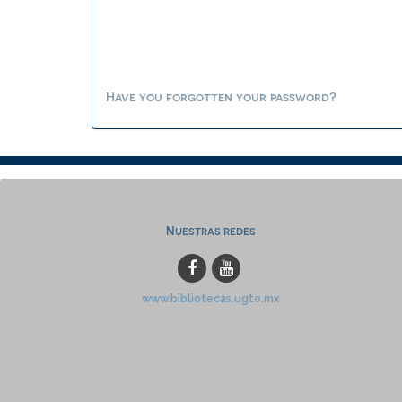
Have you forgotten your password?
Nuestras redes
www.bibliotecas.ugto.mx