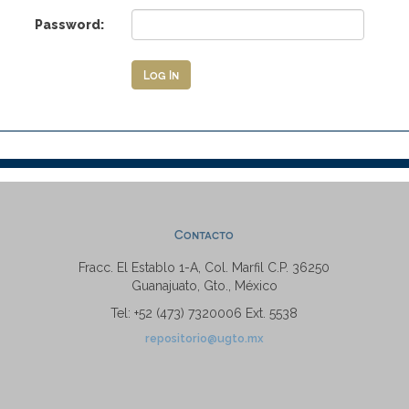
Password:
Contacto
Fracc. El Establo 1-A, Col. Marfil C.P. 36250
Guanajuato, Gto., México
Tel: +52 (473) 7320006 Ext. 5538
repositorio@ugto.mx