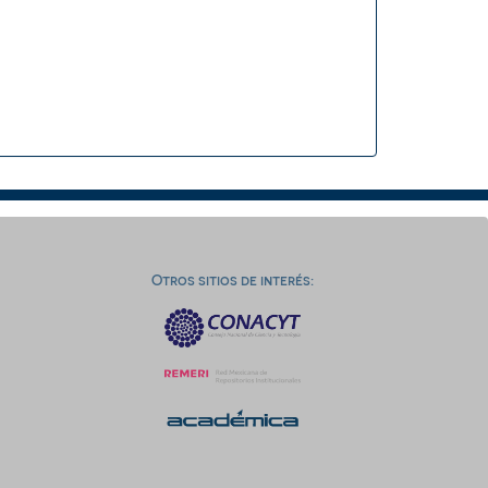
Otros sitios de interés: