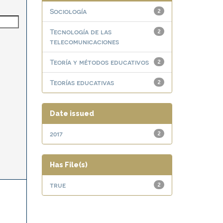
Sociología
2
Tecnología de las
2
telecomunicaciones
Teoría y métodos educativos
2
Teorías educativas
2
Date issued
2017
2
Has File(s)
true
2