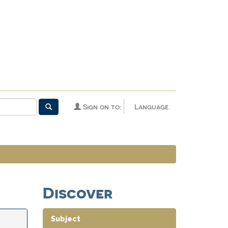
Sign on to:
Language
Discover
Subject