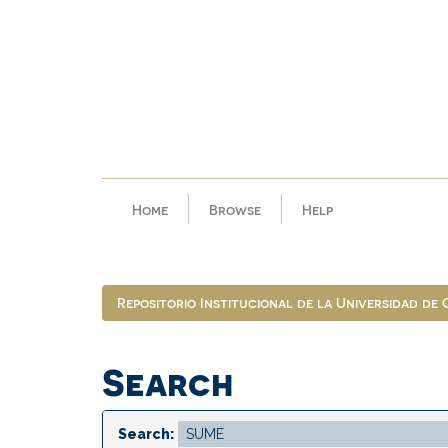
Skip
navigation
Home
Browse
Help
Repositorio Institucional de la Universidad de
Search
Search: