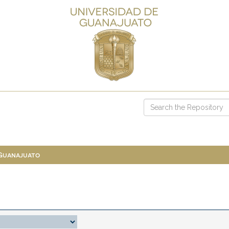
 Guanajuato