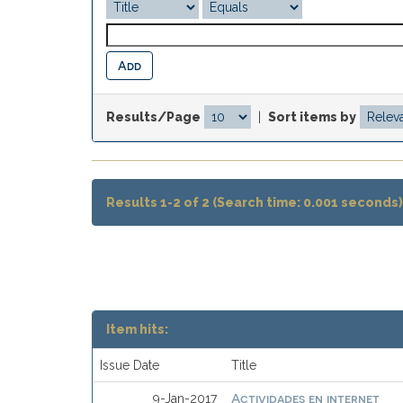
Results/Page
|
Sort items by
Results 1-2 of 2 (Search time: 0.001 seconds)
Item hits:
Issue Date
Title
Actividades en internet
9-Jan-2017