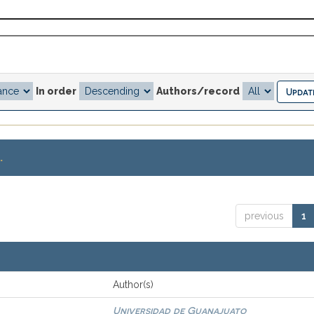
In order
Authors/record
.
previous
1
Author(s)
Universidad de Guanajuato