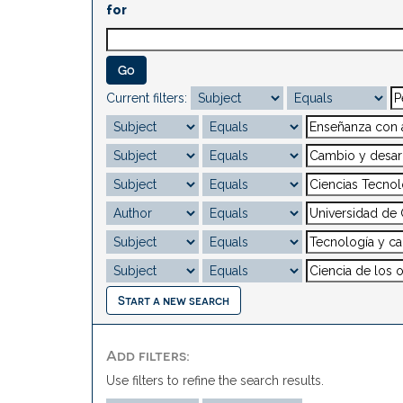
for
Current filters:
Start a new search
Add filters:
Use filters to refine the search results.