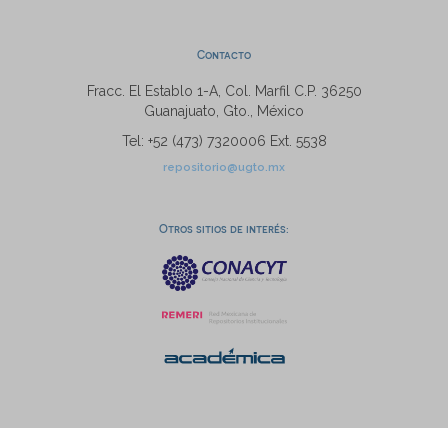
Contacto
Fracc. El Establo 1-A, Col. Marfil C.P. 36250
Guanajuato, Gto., México
Tel: +52 (473) 7320006 Ext. 5538
repositorio@ugto.mx
Otros sitios de interés: