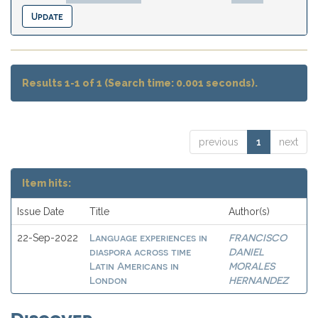
Results 1-1 of 1 (Search time: 0.001 seconds).
previous
1
next
Item hits:
Issue Date
Title
Author(s)
Language experiences in
FRANCISCO
22-Sep-2022
diaspora across time
DANIEL
Latin Americans in
MORALES
London
HERNANDEZ
Discover