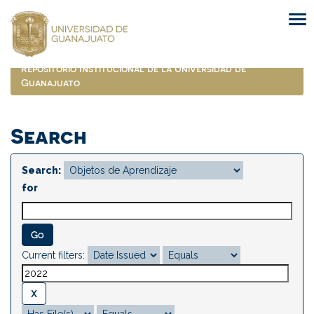
Skip
navigation
Repositorio Institucional de la Universidad de
Guanajuato
Search
Search:
for
Current filters: