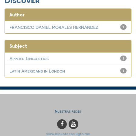
Author
FRANCISCO DANIEL MORALES HERNANDEZ
1
Subject
Applied Linguistics
1
Latin Americans in London
1
Nuestras redes
www.bibliotecas.ugto.mx