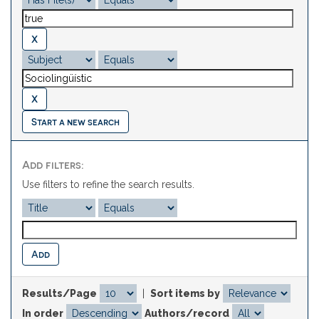
Start a new search
Add filters:
Use filters to refine the search results.
Results/Page
|
Sort items by
In order
Authors/record