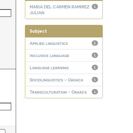
MARIA DEL CARMEN RAMIREZ
1
JULIAN
Subject
Applied linguistics
1
Inclusive language
1
Language learning
1
Sociolinguistics – Oaxaca
1
Transculturation - Oaxaca
1