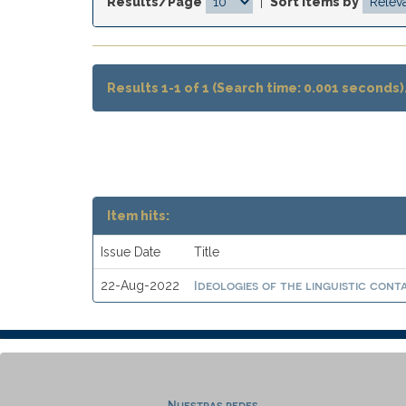
Results/Page
|
Sort items by
Results 1-1 of 1 (Search time: 0.001 seconds)
Item hits:
Issue Date
Title
Ideologies of the linguistic cont
22-Aug-2022
Nuestras redes