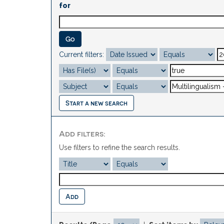
for
Current filters:
Start a new search
Add filters:
Use filters to refine the search results.