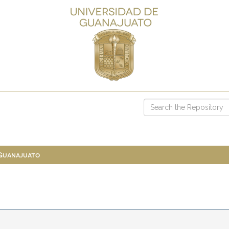
 Guanajuato