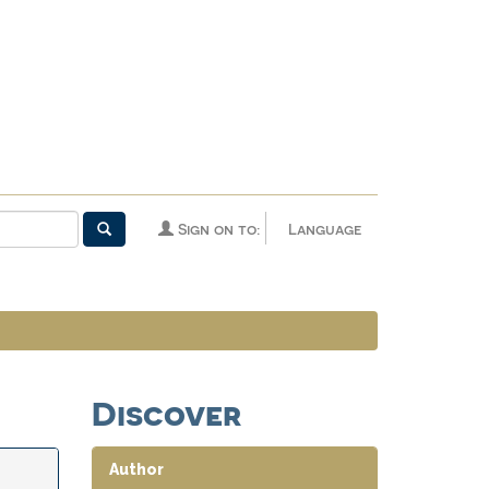
Sign on to:
Language
Discover
Author