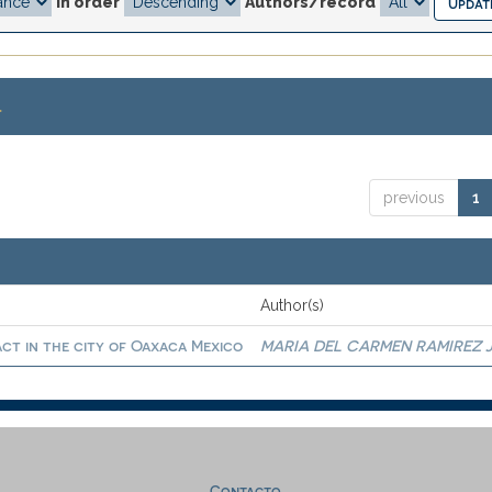
In order
Authors/record
.
previous
1
Author(s)
act in the city of Oaxaca Mexico
MARIA DEL CARMEN RAMIREZ 
Contacto