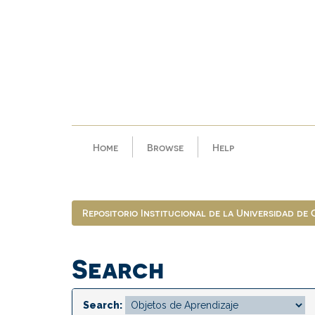
Skip
navigation
Home
Browse
Help
Repositorio Institucional de la Universidad de
Search
Search: