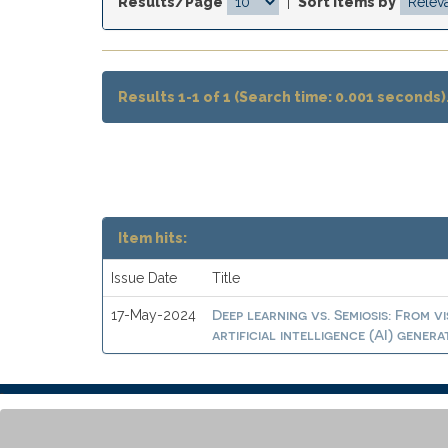
Results/Page
|
Sort items by
Results 1-1 of 1 (Search time: 0.001 seconds)
Item hits:
Issue Date
Title
Deep learning vs. Semiosis: From v
17-May-2024
artificial intelligence (AI) gener