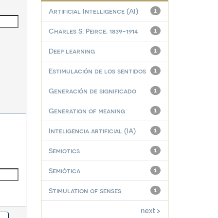
Artificial Intelligence (AI)
1
Charles S. Peirce, 1839-1914
1
Deep learning
1
Estimulación de los sentidos
1
Generación de significado
1
Generation of meaning
1
Inteligencia artificial (IA)
1
Semiotics
1
Semiótica
1
Stimulation of senses
1
next >