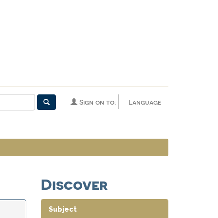
Sign on to:
Language
Discover
Subject