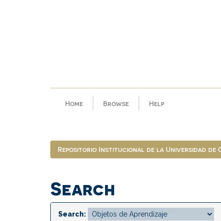
Skip
navigation
Home
Browse
Help
Repositorio Institucional de la Universidad de
Search
Search: