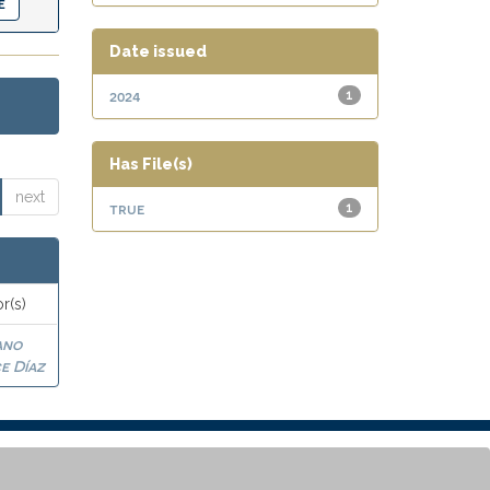
Date issued
2024
1
Has File(s)
next
true
1
r(s)
ano
e Díaz