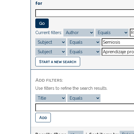
for
Current filters:
Start a new search
Add filters:
Use filters to refine the search results.