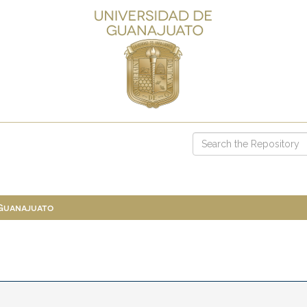
 Guanajuato