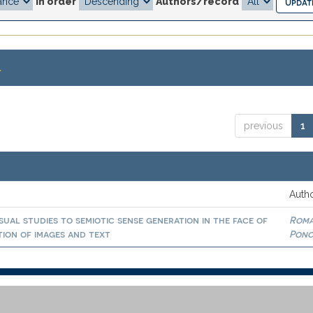
In order
Authors/record
.
previous
1
Autho
isual studies to semiotic sense generation in the face of
Rom
ation of images and text
Ponc