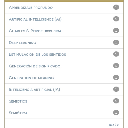
Aprendizaje profundo
1
Artificial Intelligence (AI)
1
Charles S. Peirce, 1839-1914
1
Deep learning
1
Estimulación de los sentidos
1
Generación de significado
1
Generation of meaning
1
Inteligencia artificial (IA)
1
Semiotics
1
Semiótica
1
next >