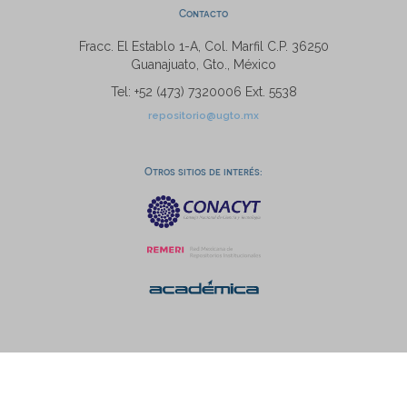
Contacto
Fracc. El Establo 1-A, Col. Marfil C.P. 36250
Guanajuato, Gto., México
Tel: +52 (473) 7320006 Ext. 5538
repositorio@ugto.mx
Otros sitios de interés: