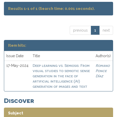
Results 1-1 of 1 (Search time: 0.001 seconds).
previous
1
next
Item hits:
Issue Date
Title
Author(s)
Deep learning vs. Semiosis: From
Romano
17-May-2024
visual studies to semiotic sense
Ponce
generation in the face of
Díaz
artificial intelligence (AI)
generation of images and text
Discover
Subject