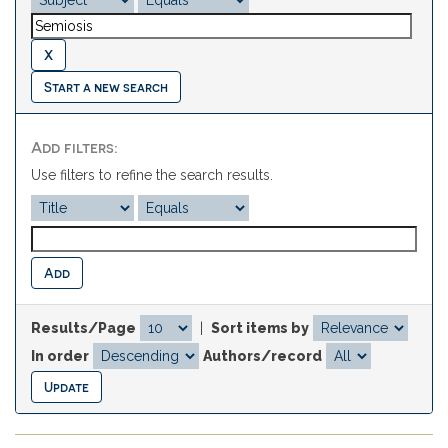
Start a new search
Add filters:
Use filters to refine the search results.
Results/Page
|
Sort items by
In order
Authors/record