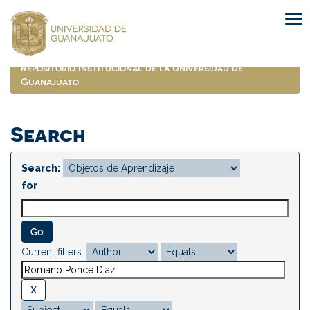
Skip
navigation
Repositorio Institucional de la Universidad de
Guanajuato
Search
Search:
for
Current filters: