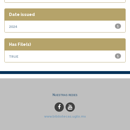
Date issued
2024
1
Has File(s)
true
1
Nuestras redes
www.bibliotecas.ugto.mx