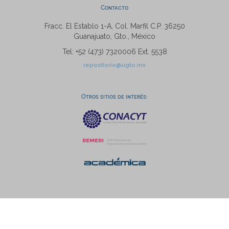
Contacto
Fracc. El Establo 1-A, Col. Marfil C.P. 36250
Guanajuato, Gto., México
Tel: +52 (473) 7320006 Ext. 5538
repositorio@ugto.mx
Otros sitios de interés: