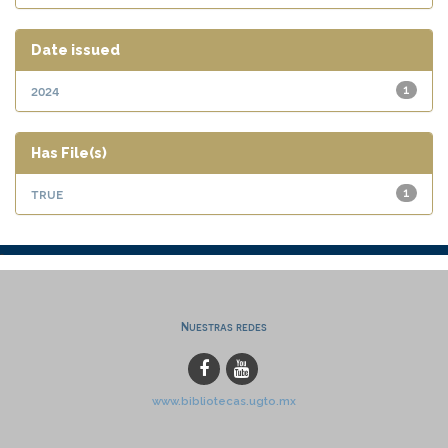
Date issued
2024
1
Has File(s)
true
1
Nuestras redes
www.bibliotecas.ugto.mx