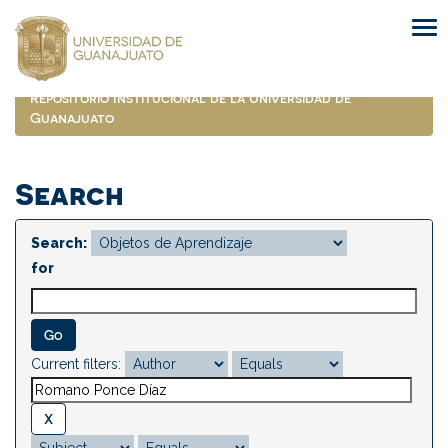
Skip
navigation
Repositorio Institucional de la Universidad de
Guanajuato
Search
Search:
for
Current filters: