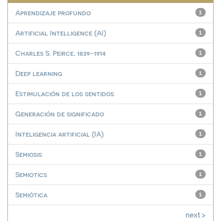
Aprendizaje profundo
1
Artificial Intelligence (AI)
1
Charles S. Peirce, 1839-1914
1
Deep learning
1
Estimulación de los sentidos
1
Generación de significado
1
Inteligencia artificial (IA)
1
Semiosis
1
Semiotics
1
Semiótica
1
next >