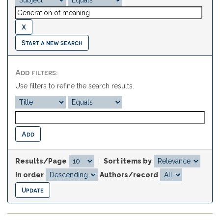
Start a new search
Add filters:
Use filters to refine the search results.
Results/Page
|
Sort items by
In order
Authors/record