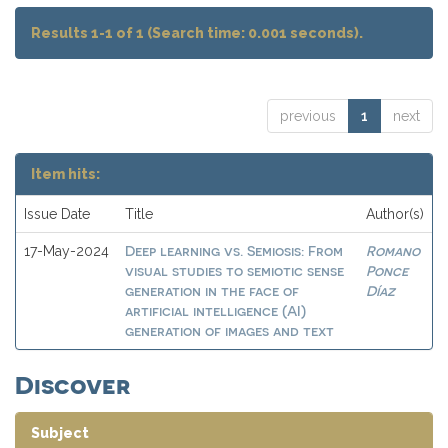
Results 1-1 of 1 (Search time: 0.001 seconds).
previous
1
next
Item hits:
Issue Date
Title
Author(s)
Deep learning vs. Semiosis: From
Romano
17-May-2024
visual studies to semiotic sense
Ponce
generation in the face of
Díaz
artificial intelligence (AI)
generation of images and text
Discover
Subject