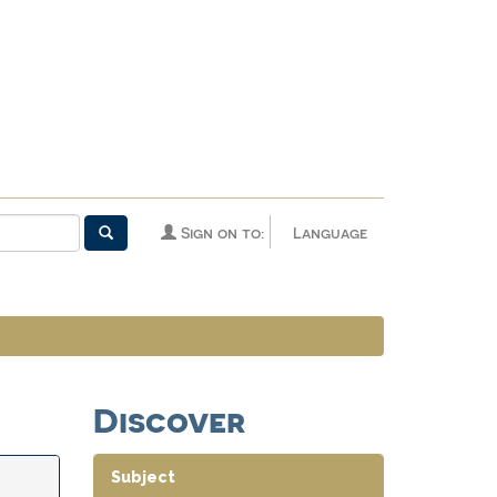
Sign on to:
Language
Discover
Subject