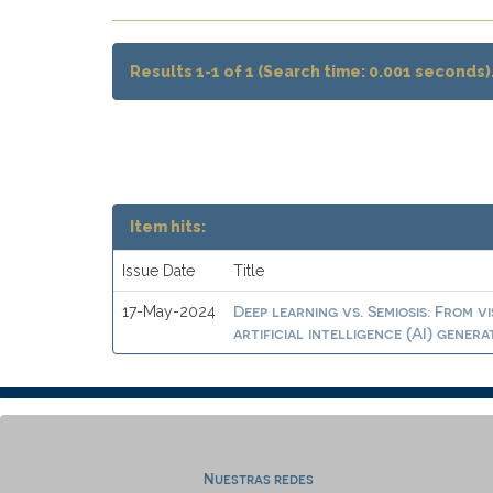
Results 1-1 of 1 (Search time: 0.001 seconds)
Item hits:
Issue Date
Title
Deep learning vs. Semiosis: From v
17-May-2024
artificial intelligence (AI) gener
Nuestras redes