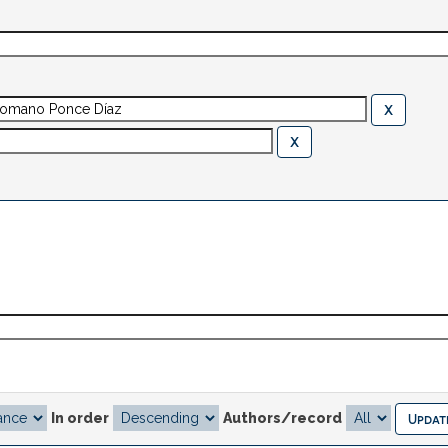
In order
Authors/record