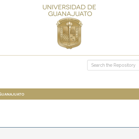
 Guanajuato