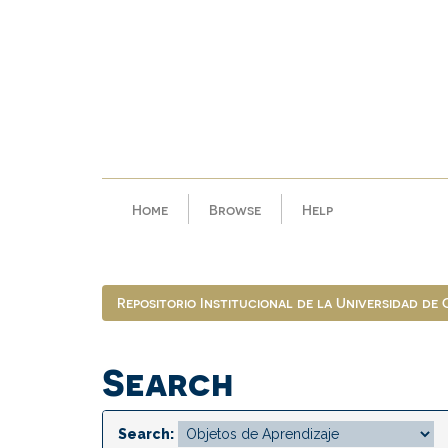
Skip
navigation
Home
Browse
Help
Repositorio Institucional de la Universidad de
Search
Search: