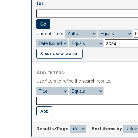
for
Current filters:
Start a new search
Add filters:
Use filters to refine the search results.
Results/Page
|
Sort items by