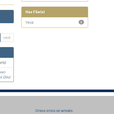
Has File(s)
true
1
next
r(s)
ano
e Díaz
Otros sitios de interés: