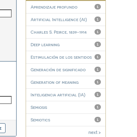
Aprendizaje profundo
1
Artificial Intelligence (AI)
1
Charles S. Peirce, 1839-1914
1
Deep learning
1
Estimulación de los sentidos
1
Generación de significado
1
Generation of meaning
1
Inteligencia artificial (IA)
1
Semiosis
1
Semiotics
1
next >