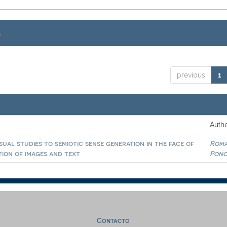
.
previous
1
Autho
isual studies to semiotic sense generation in the face of
Rom
ation of images and text
Ponc
Contacto