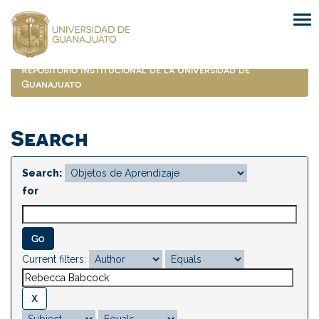
Skip
navigation
Repositorio Institucional de la Universidad de
Guanajuato
Search
Search:
for
Current filters: