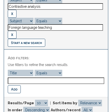
Start a new search
Add filters:
Use filters to refine the search results.
Results/Page
|
Sort items by
In order
Authors/record