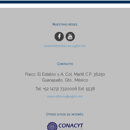
Nuestras redes
www.bibliotecas.ugto.mx
Contacto
Fracc. El Establo 1-A, Col. Marfil C.P. 36250
Guanajuato, Gto., México
Tel: +52 (473) 7320006 Ext. 5538
repositorio@ugto.mx
Otros sitios de interés: