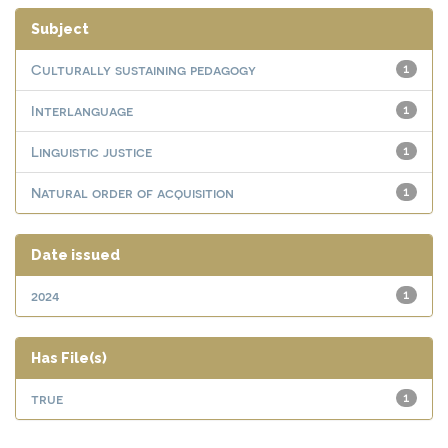
Subject
Culturally sustaining pedagogy
1
Interlanguage
1
Linguistic justice
1
Natural order of acquisition
1
Date issued
2024
1
Has File(s)
true
1