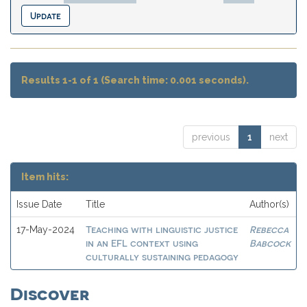
Results 1-1 of 1 (Search time: 0.001 seconds).
previous
1
next
Item hits:
Issue Date
Title
Author(s)
Teaching with linguistic justice
Rebecca
17-May-2024
in an EFL context using
Babcock
culturally sustaining pedagogy
Discover