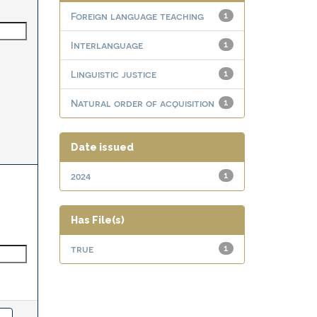
Foreign language teaching
1
Interlanguage
1
Linguistic justice
1
Natural order of acquisition
1
Date issued
2024
1
Has File(s)
true
1