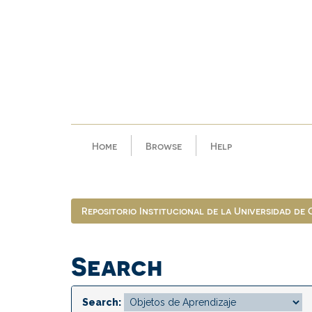
Skip
navigation
Home
Browse
Help
Repositorio Institucional de la Universidad de
Search
Search: