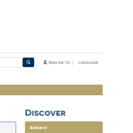
Sign on to:
Language
Discover
Subject