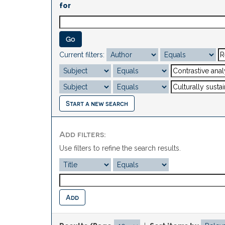
for
Current filters:
Start a new search
Add filters:
Use filters to refine the search results.