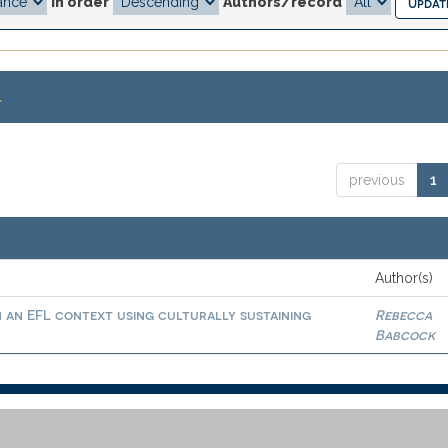
In order
Authors/record
.
previous
1
Author(s)
in an EFL context using culturally sustaining
Rebecca
Babcock