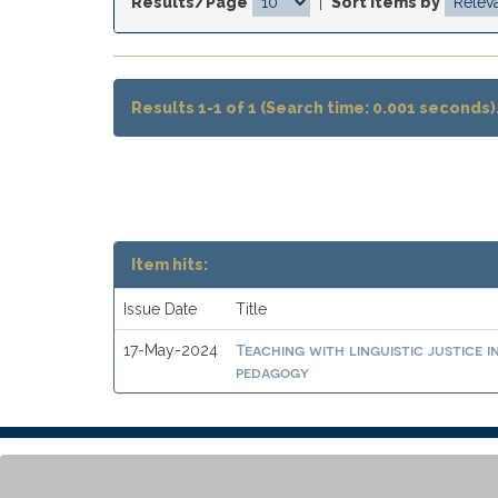
Results/Page
|
Sort items by
Results 1-1 of 1 (Search time: 0.001 seconds)
Item hits:
Issue Date
Title
Teaching with linguistic justice 
17-May-2024
pedagogy