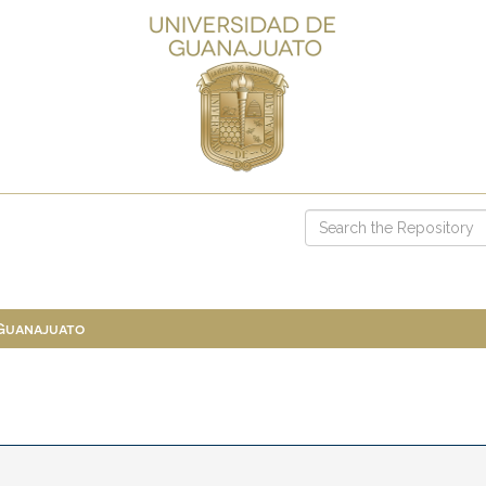
 Guanajuato