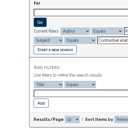
for
Current filters:
Start a new search
Add filters:
Use filters to refine the search results.
Results/Page
|
Sort items by