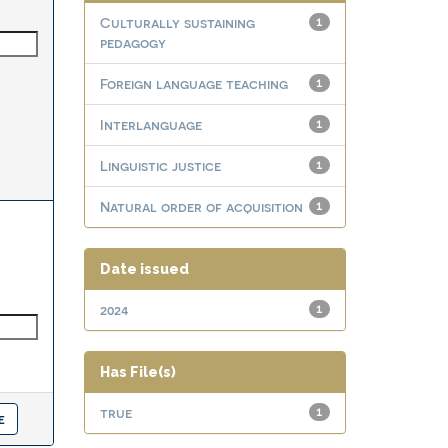
Culturally sustaining
1
pedagogy
Foreign language teaching
1
Interlanguage
1
Linguistic justice
1
Natural order of acquisition
1
Date issued
2024
1
Has File(s)
true
1