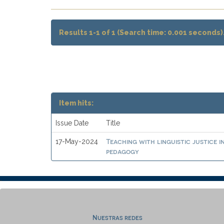
Results 1-1 of 1 (Search time: 0.001 seconds)
Item hits:
Issue Date
Title
Teaching with linguistic justice 
17-May-2024
pedagogy
Nuestras redes