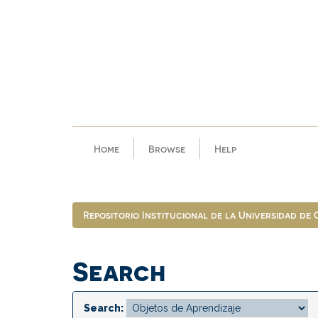
Skip
navigation
Home
Browse
Help
Repositorio Institucional de la Universidad de
Search
Search: