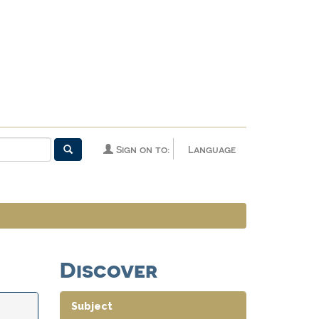
Sign on to:
Language
Discover
Subject