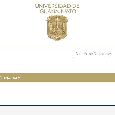
 Guanajuato