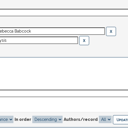
In order
Authors/record