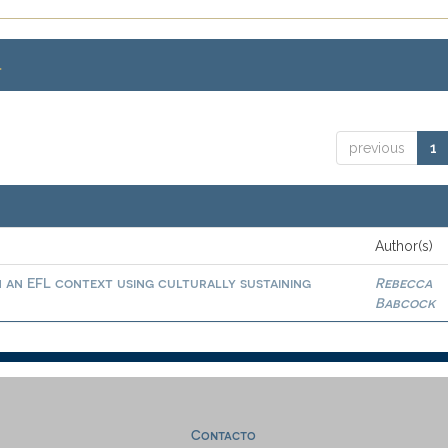
.
previous
1
Author(s)
in an EFL context using culturally sustaining
Rebecca
Babcock
Contacto