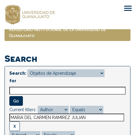
Skip
navigation
Repositorio Institucional de la Universidad de
Guanajuato
Search
Search:
for
Current filters: