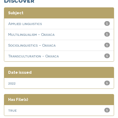
Subject
Applied linguistics
1
Multilingualism - Oaxaca
1
Sociolinguistics – Oaxaca
1
Transculturation - Oaxaca
1
Date issued
2022
1
Has File(s)
true
1