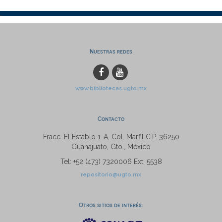
Nuestras redes
www.bibliotecas.ugto.mx
Contacto
Fracc. El Establo 1-A, Col. Marfil C.P. 36250
Guanajuato, Gto., México
Tel: +52 (473) 7320006 Ext. 5538
repositorio@ugto.mx
Otros sitios de interés: