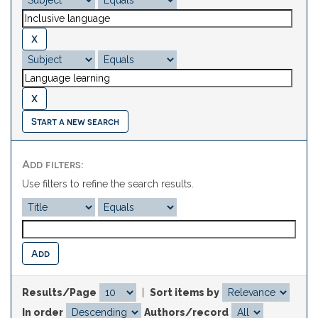
Start a new search
Add filters:
Use filters to refine the search results.
Results/Page
|
Sort items by
In order
Authors/record