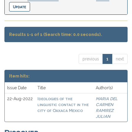
Results 1-1 of 1 (Search time: 0.0 seconds).
previous
1
next
Item hits:
Issue Date
Title
Author(s)
Ideologies of the
MARIA DEL
22-Aug-2022
linguistic contact in the
CARMEN
city of Oaxaca Mexico
RAMIREZ
JULIAN
Discover