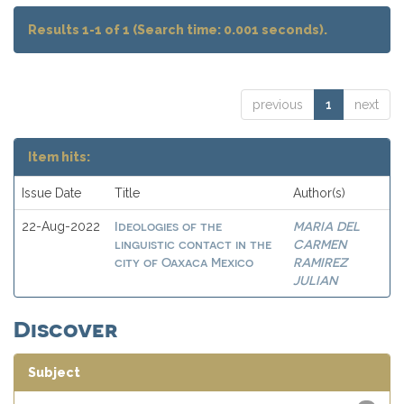
Results 1-1 of 1 (Search time: 0.001 seconds).
previous
1
next
Item hits:
Issue Date
Title
Author(s)
Ideologies of the
MARIA DEL
22-Aug-2022
linguistic contact in the
CARMEN
city of Oaxaca Mexico
RAMIREZ
JULIAN
Discover
Subject