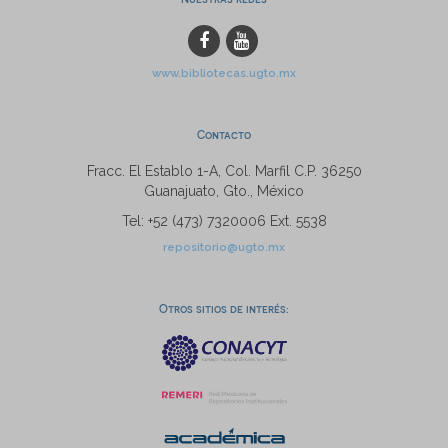
www.bibliotecas.ugto.mx
Contacto
Fracc. El Establo 1-A, Col. Marfil C.P. 36250
Guanajuato, Gto., México
Tel: +52 (473) 7320006 Ext. 5538
repositorio@ugto.mx
Otros sitios de interés: