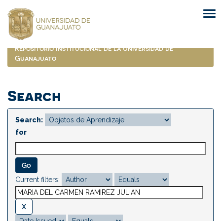
Skip
navigation
Repositorio Institucional de la Universidad de
Guanajuato
Search
Search:
for
Current filters: