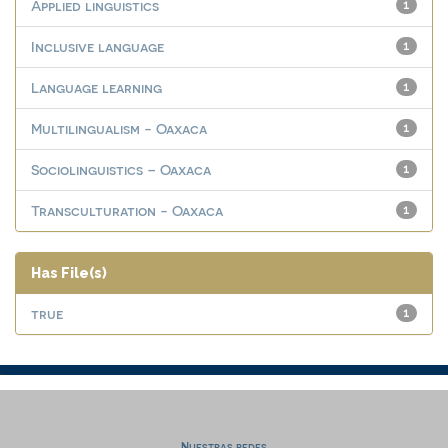
Applied linguistics
1
Inclusive language
1
Language learning
1
Multilingualism - Oaxaca
1
Sociolinguistics – Oaxaca
1
Transculturation - Oaxaca
1
Has File(s)
true
1
Nuestras redes