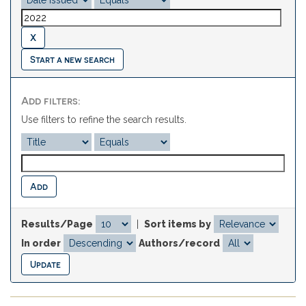
Start a new search
Add filters:
Use filters to refine the search results.
Results/Page
|
Sort items by
In order
Authors/record