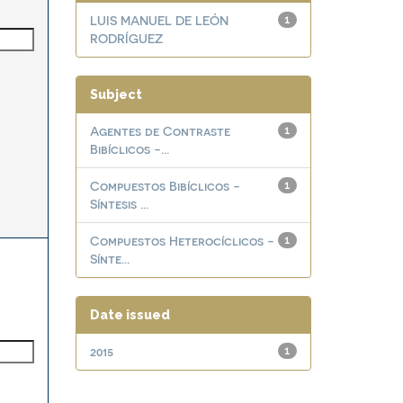
LUIS MANUEL DE LEÓN
1
RODRÍGUEZ
Subject
Agentes de Contraste
1
Bibíclicos -...
Compuestos Bibíclicos -
1
Síntesis ...
Compuestos Heterocíclicos -
1
Sínte...
Date issued
2015
1