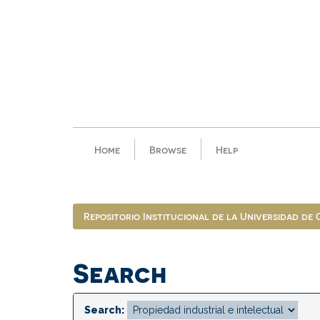
Skip
navigation
Home
Browse
Help
Repositorio Institucional de la Universidad de
Search
Search: