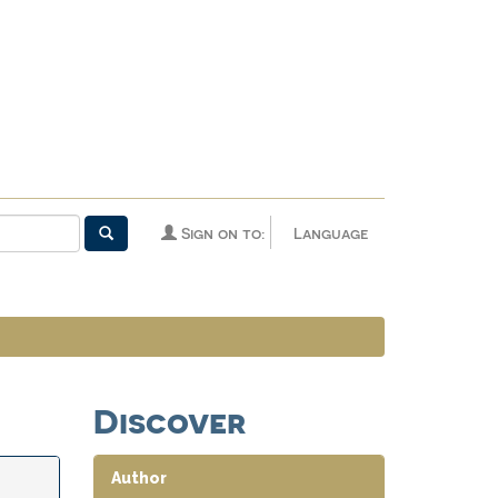
Sign on to:
Language
Discover
Author