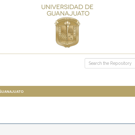
 Guanajuato