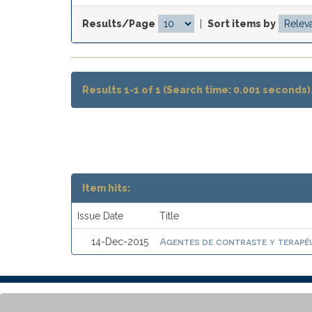
Results/Page
|
Sort items by
Results 1-1 of 1 (Search time: 0.001 seconds)
Item hits:
Issue Date
Title
Agentes de contraste y terapéu
14-Dec-2015