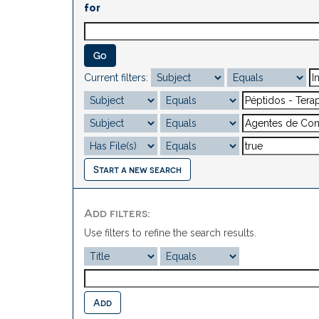
for
Current filters:
Start a new search
Add filters:
Use filters to refine the search results.