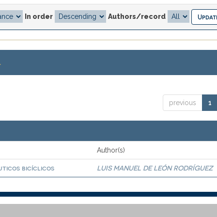
In order
Authors/record
.
previous
1
Author(s)
ticos bicíclicos
LUIS MANUEL DE LEÓN RODRÍGUEZ