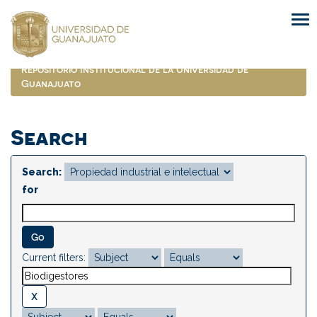
Skip
navigation
Repositorio Institucional de la Universidad de
Guanajuato
Search
Search:
for
Current filters: