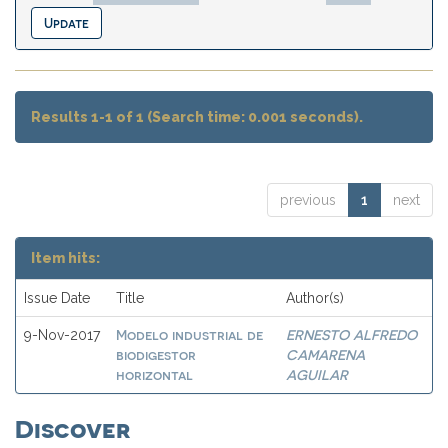
Results 1-1 of 1 (Search time: 0.001 seconds).
previous
1
next
Item hits:
Issue Date
Title
Author(s)
Modelo industrial de
ERNESTO ALFREDO
9-Nov-2017
biodigestor
CAMARENA
horizontal
AGUILAR
Discover