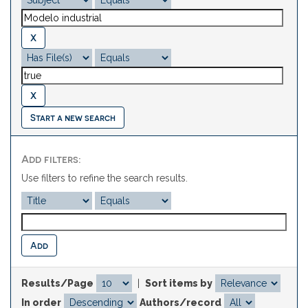
Start a new search
Add filters:
Use filters to refine the search results.
Results/Page
|
Sort items by
In order
Authors/record