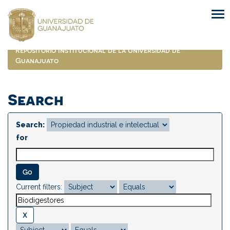
Skip
navigation
Repositorio Institucional de la Universidad de
Guanajuato
Search
Search:
for
Current filters: