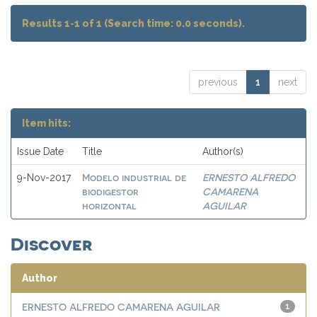
Results 1-1 of 1 (Search time: 0.0 seconds).
previous
1
next
Item hits:
Issue Date
Title
Author(s)
Modelo industrial de
ERNESTO ALFREDO
9-Nov-2017
biodigestor
CAMARENA
horizontal
AGUILAR
Discover
Author
ERNESTO ALFREDO CAMARENA AGUILAR
1