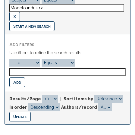
Start a new search
Add filters:
Use filters to refine the search results.
Results/Page
|
Sort items by
In order
Authors/record