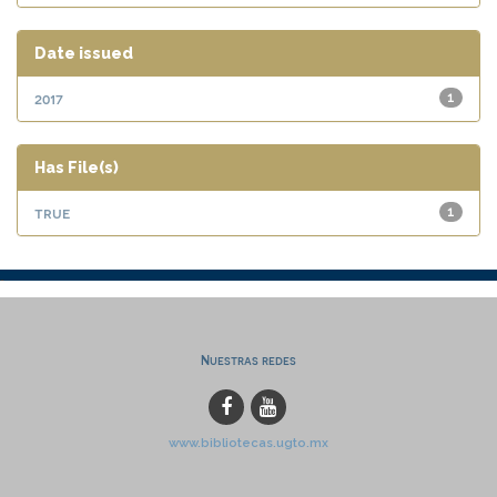
Date issued
2017
1
Has File(s)
true
1
Nuestras redes
www.bibliotecas.ugto.mx