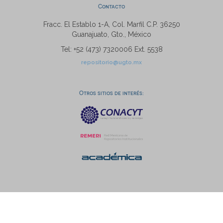
Contacto
Fracc. El Establo 1-A, Col. Marfil C.P. 36250
Guanajuato, Gto., México
Tel: +52 (473) 7320006 Ext. 5538
repositorio@ugto.mx
Otros sitios de interés: