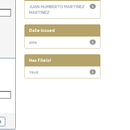
JUAN HUMBERTO MARTINEZ
1
MARTINEZ
Date issued
2014
1
Has File(s)
true
1