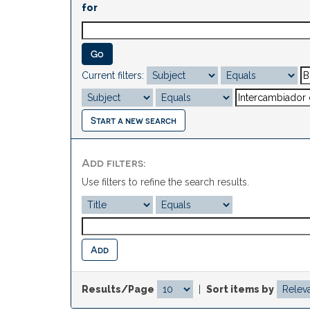
for
Current filters:
Start a new search
Add filters:
Use filters to refine the search results.
Results/Page
|
Sort items by