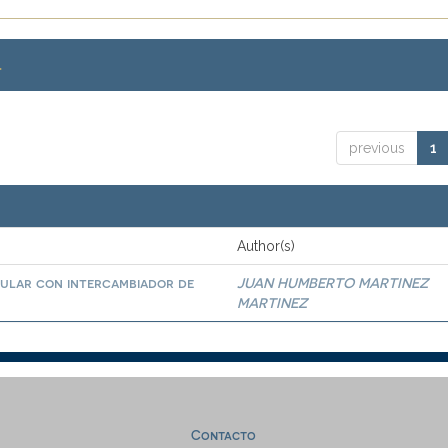
.
previous
1
Author(s)
bular con intercambiador de
JUAN HUMBERTO MARTINEZ
MARTINEZ
Contacto