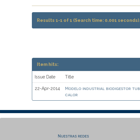
Results 1-1 of 1 (Search time: 0.001 seconds)
Item hits:
Issue Date
Title
Modelo industrial biodigestor tu
22-Apr-2014
calor
Nuestras redes