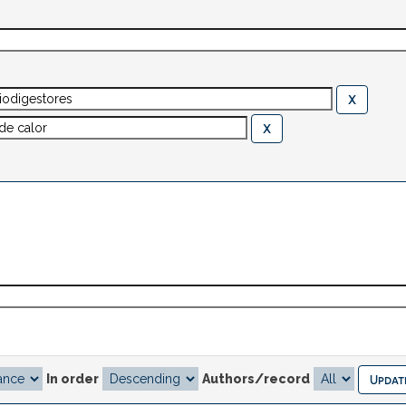
In order
Authors/record