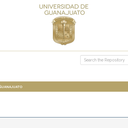
 Guanajuato