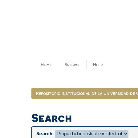
Skip
navigation
Home
Browse
Help
Repositorio Institucional de la Universidad de
Search
Search: