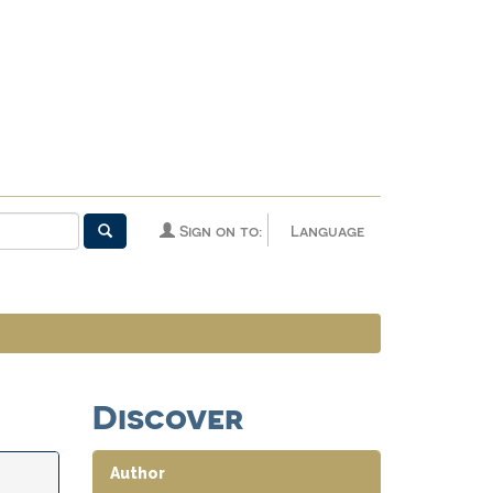
Sign on to:
Language
Discover
Author