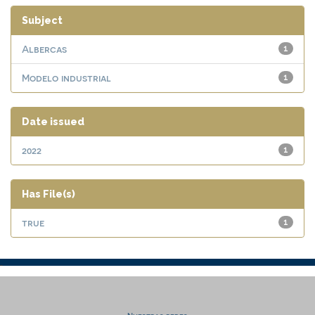
Subject
Albercas
1
Modelo industrial
1
Date issued
2022
1
Has File(s)
true
1