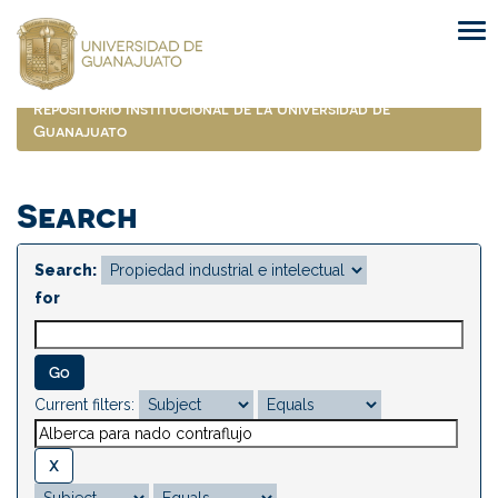
Skip
navigation
Repositorio Institucional de la Universidad de
Guanajuato
Search
Search:
for
Current filters: