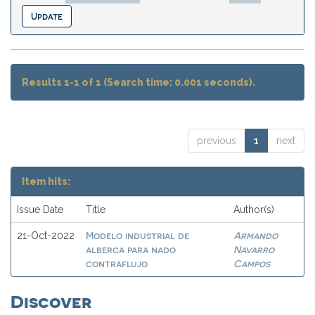
Results 1-1 of 1 (Search time: 0.001 seconds).
previous
1
next
Item hits:
Issue Date
Title
Author(s)
Modelo industrial de
Armando
21-Oct-2022
alberca para nado
Navarro
contraflujo
Campos
Discover