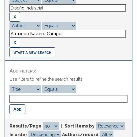
Start a new search
Add filters:
Use filters to refine the search results.
Results/Page
|
Sort items by
In order
Authors/record