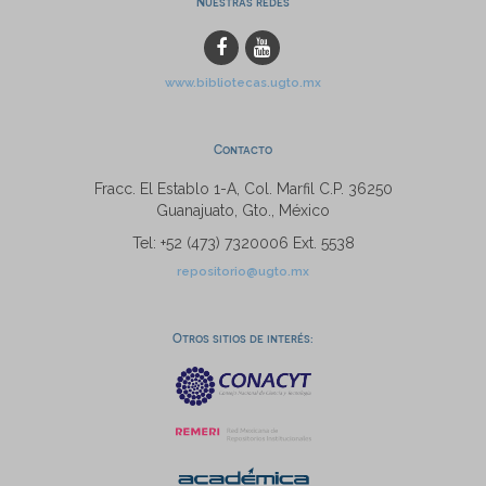
Nuestras redes
www.bibliotecas.ugto.mx
Contacto
Fracc. El Establo 1-A, Col. Marfil C.P. 36250
Guanajuato, Gto., México
Tel: +52 (473) 7320006 Ext. 5538
repositorio@ugto.mx
Otros sitios de interés: