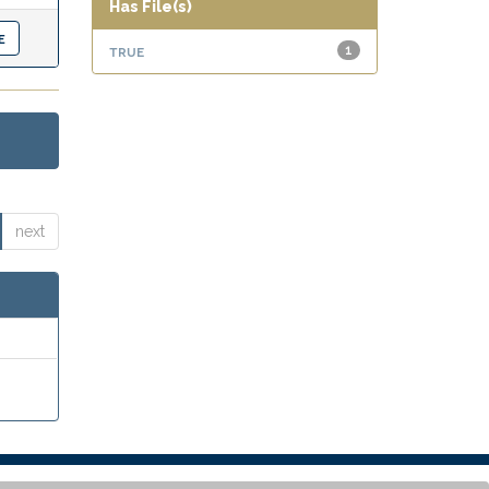
Has File(s)
true
1
next