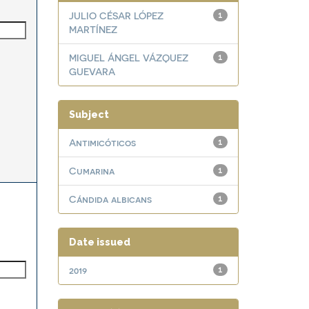
JULIO CÉSAR LÓPEZ
1
MARTÍNEZ
MIGUEL ÁNGEL VÁZQUEZ
1
GUEVARA
Subject
Antimicóticos
1
Cumarina
1
Cándida albicans
1
Date issued
2019
1