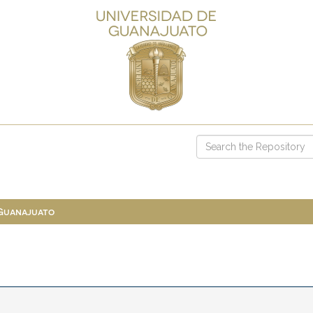
 Guanajuato