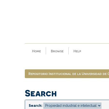
Skip
navigation
Home
Browse
Help
Repositorio Institucional de la Universidad de
Search
Search: