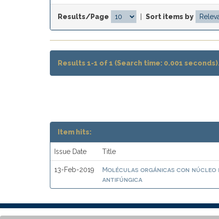
Results/Page
|
Sort items by
Results 1-1 of 1 (Search time: 0.001 seconds)
Item hits:
Issue Date
Title
Moléculas orgánicas con núcleo 
13-Feb-2019
antifúngica