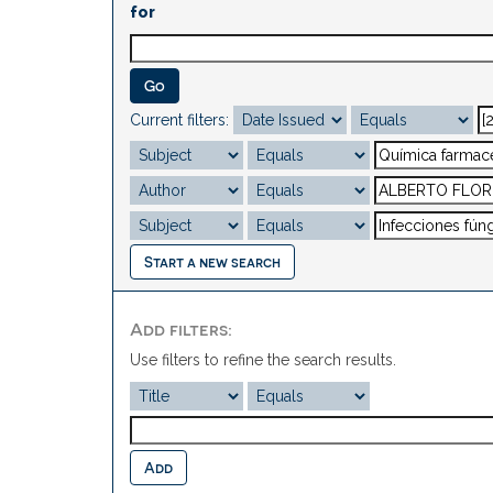
for
Current filters:
Start a new search
Add filters:
Use filters to refine the search results.