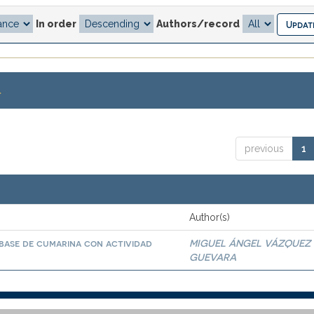
In order
Authors/record
.
previous
1
Author(s)
base de cumarina con actividad
MIGUEL ÁNGEL VÁZQUEZ
GUEVARA