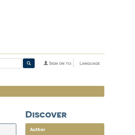
Sign on to:
Language
Discover
Author