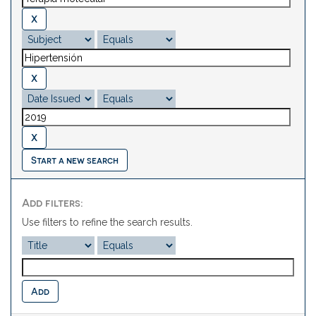
Start a new search
Add filters:
Use filters to refine the search results.