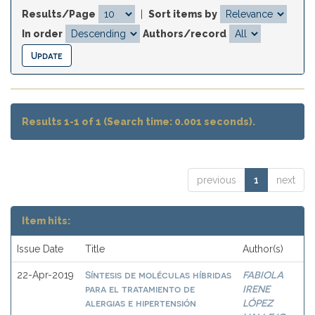
Results/Page
|
Sort items by
In order
Authors/record
Results 1-1 of 1 (Search time: 0.001 seconds).
previous
1
next
Item hits:
Issue Date
Title
Author(s)
Síntesis de moléculas híbridas
FABIOLA
22-Apr-2019
para el tratamiento de
IRENE
alergias e hipertensión
LÓPEZ