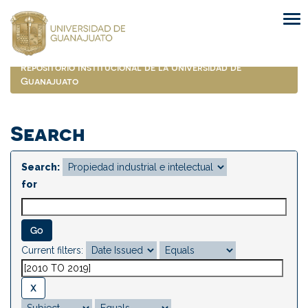
Skip
navigation
Repositorio Institucional de la Universidad de
Guanajuato
Search
Search:
for
Current filters: