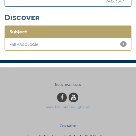
VALLEJO
Discover
Subject
Farmacología
1
Nuestras redes
www.bibliotecas.ugto.mx
Contacto