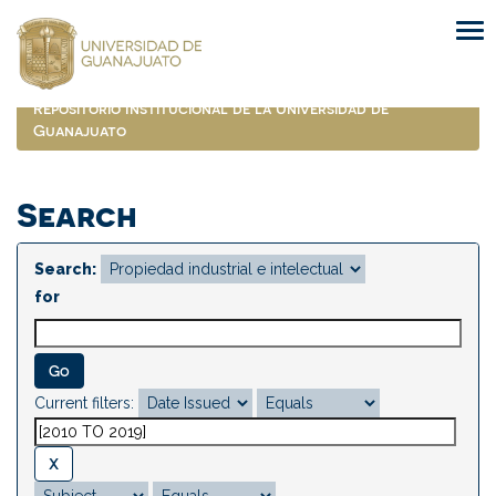
Skip
navigation
Repositorio Institucional de la Universidad de
Guanajuato
Search
Search:
for
Current filters: