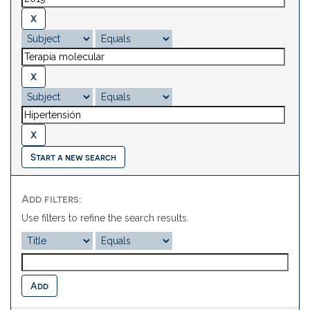
Start a new search
Add filters:
Use filters to refine the search results.