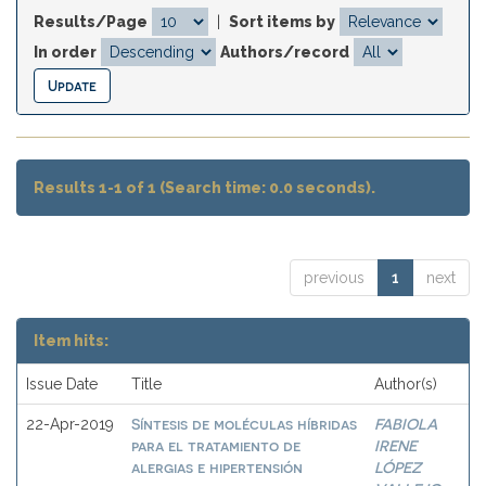
Results/Page
|
Sort items by
In order
Authors/record
Results 1-1 of 1 (Search time: 0.0 seconds).
previous
1
next
Item hits:
Issue Date
Title
Author(s)
Síntesis de moléculas híbridas
FABIOLA
22-Apr-2019
para el tratamiento de
IRENE
alergias e hipertensión
LÓPEZ