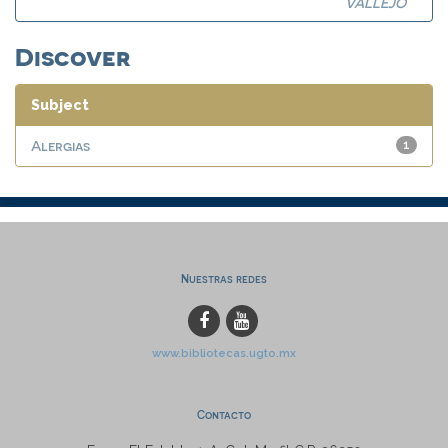
VALLEJO
Discover
Subject
Alergias
1
Nuestras redes
www.bibliotecas.ugto.mx
Contacto