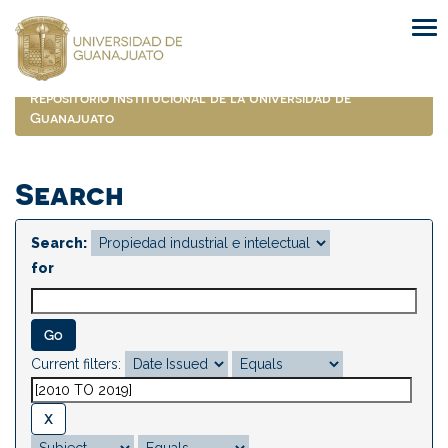
Skip
navigation
Repositorio Institucional de la Universidad de
Guanajuato
Search
Search:
for
Current filters: