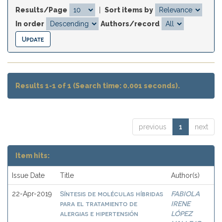
Results/Page
|
Sort items by
In order
Authors/record
Results 1-1 of 1 (Search time: 0.001 seconds).
previous
1
next
Item hits:
Issue Date
Title
Author(s)
Síntesis de moléculas híbridas
FABIOLA
22-Apr-2019
para el tratamiento de
IRENE
alergias e hipertensión
LÓPEZ