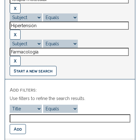
Start a new search
Add filters:
Use filters to refine the search results.