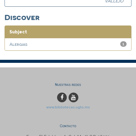
VALLEJO
Discover
Subject
Alergias
1
Nuestras redes
www.bibliotecas.ugto.mx
Contacto