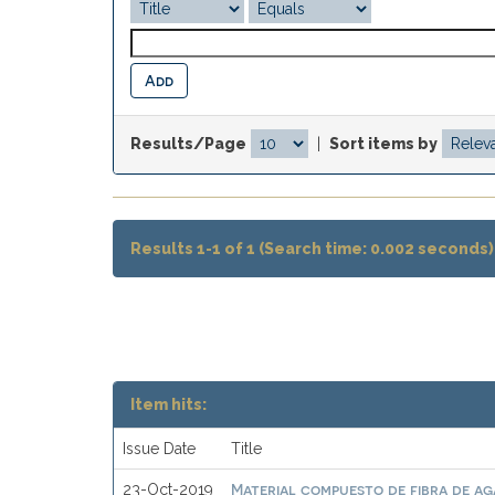
Results/Page
|
Sort items by
Results 1-1 of 1 (Search time: 0.002 seconds)
Item hits:
Issue Date
Title
Material compuesto de fibra de ag
23-Oct-2019