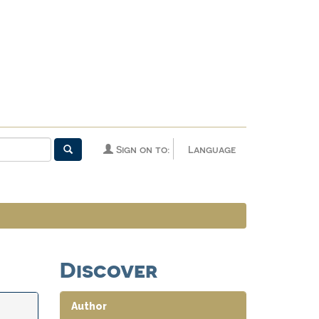
Sign on to:
Language
Discover
Author