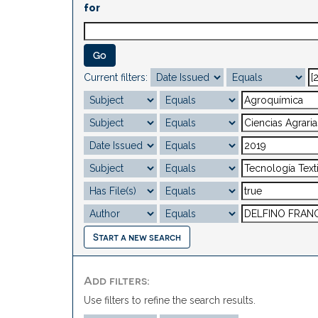
for
Current filters:
Start a new search
Add filters:
Use filters to refine the search results.