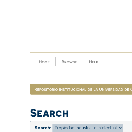
Skip
navigation
Home
Browse
Help
Repositorio Institucional de la Universidad de
Search
Search: