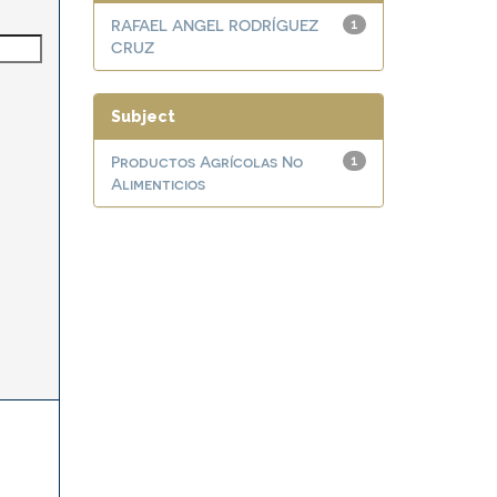
RAFAEL ANGEL RODRÍGUEZ
1
CRUZ
Subject
Productos Agrícolas No
1
Alimenticios