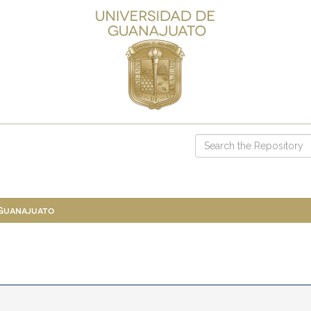
 Guanajuato