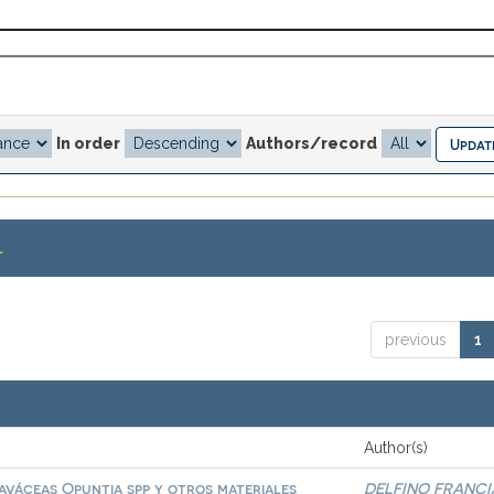
In order
Authors/record
.
previous
1
Author(s)
aváceas Opuntia spp y otros materiales
DELFINO FRANCI