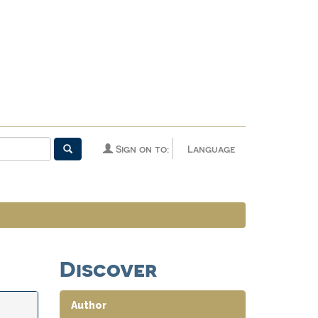
Sign on to:
Language
Discover
Author