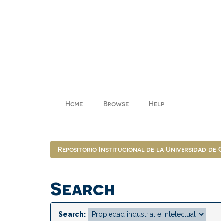
Skip
navigation
Home
Browse
Help
Repositorio Institucional de la Universidad de
Search
Search: