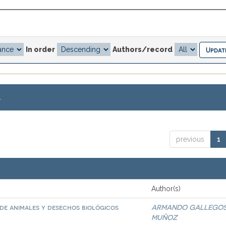
In order
Authors/record
.
previous
1
Author(s)
de animales y desechos biológicos
ARMANDO GALLEGO
MUÑOZ