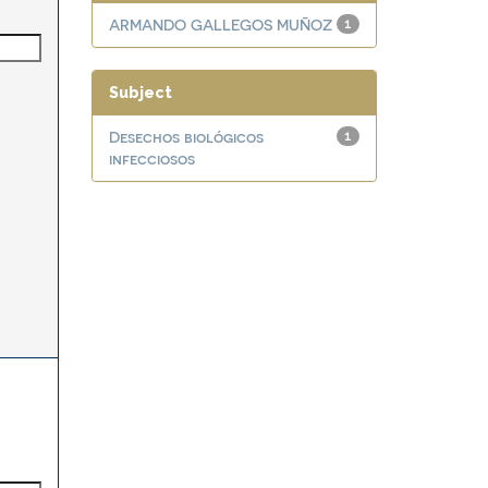
ARMANDO GALLEGOS MUÑOZ
1
Subject
Desechos biológicos
1
infecciosos