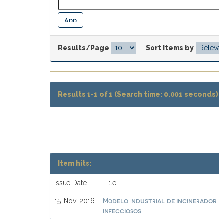
Results/Page
|
Sort items by
Results 1-1 of 1 (Search time: 0.001 seconds)
Item hits:
Issue Date
Title
Modelo industrial de incinerador 
15-Nov-2016
infecciosos