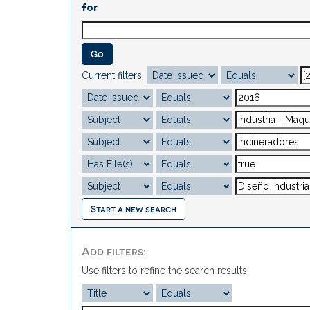
for
Current filters:
Start a new search
Add filters:
Use filters to refine the search results.