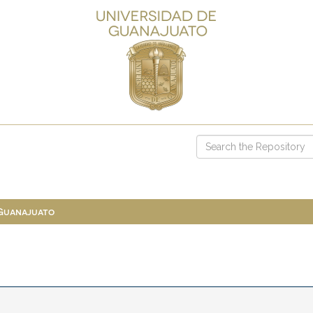
 Guanajuato