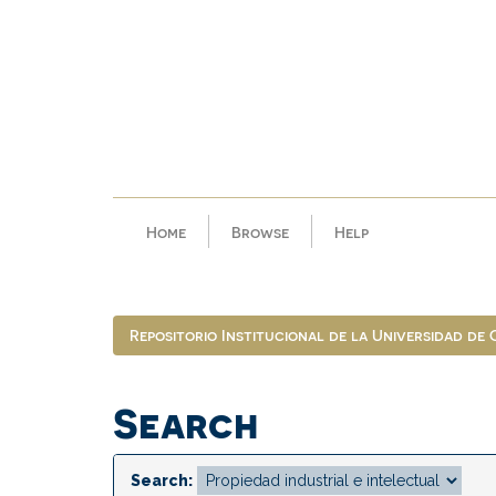
Skip
navigation
Home
Browse
Help
Repositorio Institucional de la Universidad de
Search
Search: