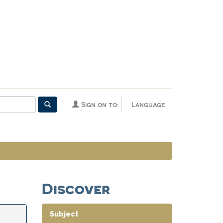
Sign on to:
Language
Discover
Subject