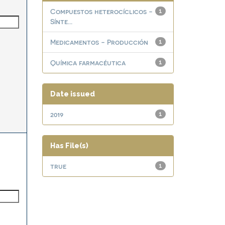
Compuestos heterocíclicos -
1
Sínte...
Medicamentos - Producción
1
Química farmacéutica
1
Date issued
2019
1
Has File(s)
true
1