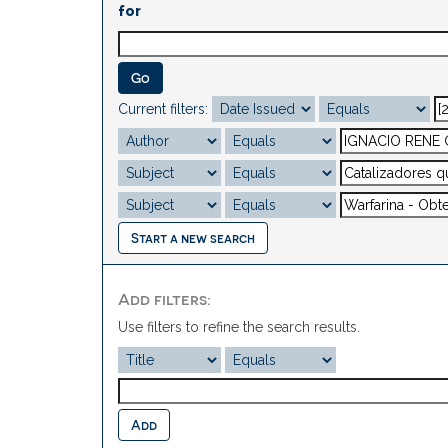
for
Current filters:
Start a new search
Add filters:
Use filters to refine the search results.