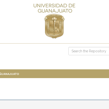
 Guanajuato