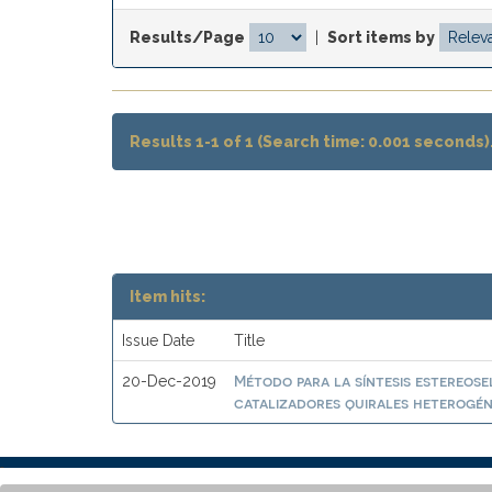
Results/Page
|
Sort items by
Results 1-1 of 1 (Search time: 0.001 seconds)
Item hits:
Issue Date
Title
Método para la síntesis estereose
20-Dec-2019
catalizadores quirales heterogén