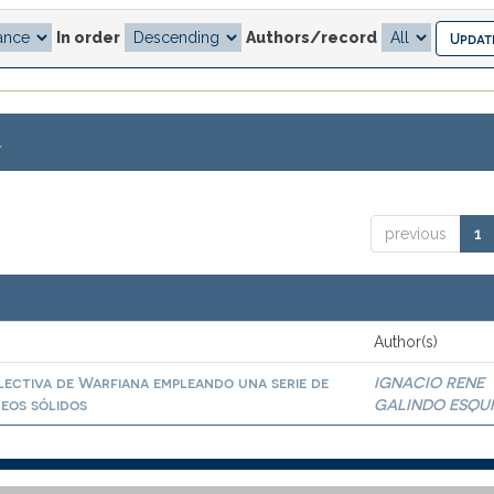
In order
Authors/record
.
previous
1
Author(s)
lectiva de Warfiana empleando una serie de
IGNACIO RENE
eos sólidos
GALINDO ESQU